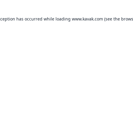
xception has occurred while loading
www.kavak.com
(see the
brows