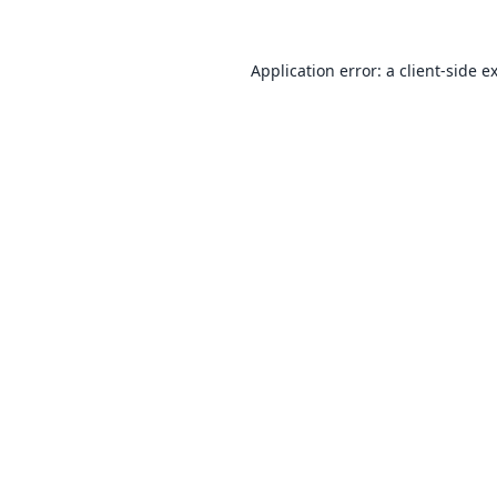
Application error: a
client
-side e