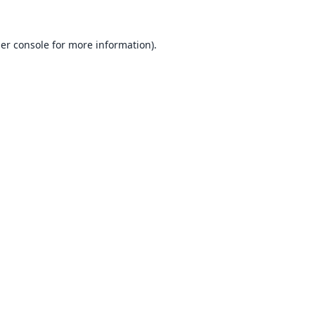
er console
for more information).