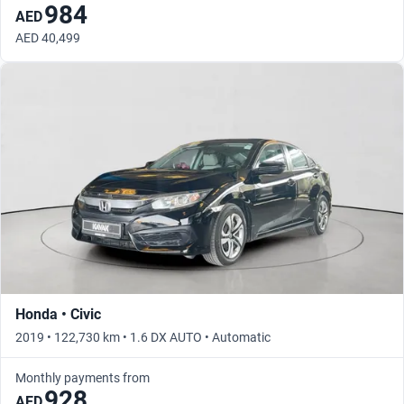
984
AED
AED 40,499
Honda • Civic
2019 • 122,730 km • 1.6 DX AUTO • Automatic
Monthly payments from
928
AED