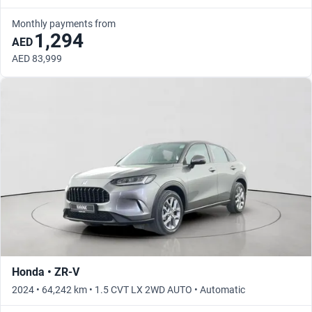
Monthly payments from
1,294
AED
AED 83,999
Honda • ZR-V
2024 • 64,242 km • 1.5 CVT LX 2WD AUTO • Automatic