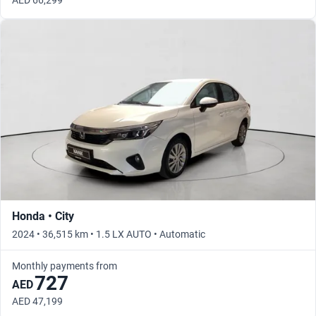
AED 66,299
Honda • City
2024 • 36,515 km • 1.5 LX AUTO • Automatic
Monthly payments from
727
AED
AED 47,199