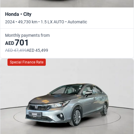
Honda • City
2024 • 49,730 km • 1.5 LX AUTO • Automatic
Monthly payments from
701
AED
AED 47,499
AED 45,499
Special Finance Rate