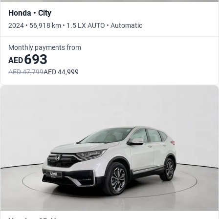
Honda • City
2024 • 56,918 km • 1.5 LX AUTO • Automatic
Monthly payments from
693
AED
AED 47,799
AED 44,999