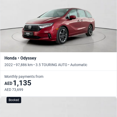
Honda • Odyssey
2022 • 97,886 km • 3.5 TOURING AUTO • Automatic
Monthly payments from
1,135
AED
AED 73,699
Booked