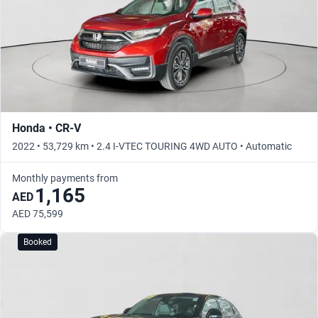
Honda • CR-V
2022 • 53,729 km • 2.4 I-VTEC TOURING 4WD AUTO • Automatic
Monthly payments from
1,165
AED
AED 75,599
Booked