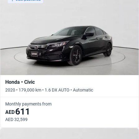
Honda • Civic
2020 • 179,000 km • 1.6 DX AUTO • Automatic
Monthly payments from
611
AED
AED 32,599