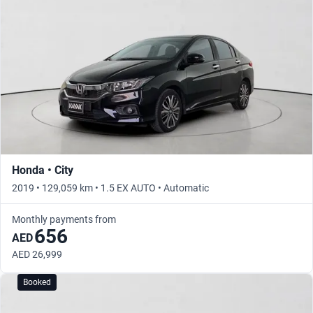
Honda • City
2019 • 129,059 km • 1.5 EX AUTO • Automatic
Monthly payments from
656
AED
AED 26,999
Booked