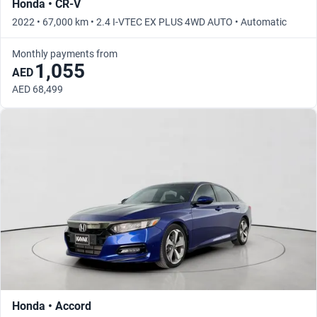
Honda • CR-V
2022 • 67,000 km • 2.4 I-VTEC EX PLUS 4WD AUTO • Automatic
Monthly payments from
1,055
AED
AED 68,499
Honda • Accord