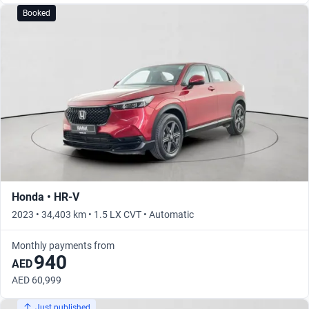
Booked
Honda • HR-V
2023 • 34,403 km • 1.5 LX CVT • Automatic
Monthly payments from
940
AED
AED 60,999
Just published