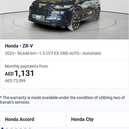
Honda • ZR-V
2023 • 56,646 km • 1.5 CVT EX 2WD AUTO • Automatic
Monthly payments from
1,131
AED
AED 73,399
* The warranty is made available under the condition of utilizing two of
Kavak’s services.
Honda Accord
Honda City