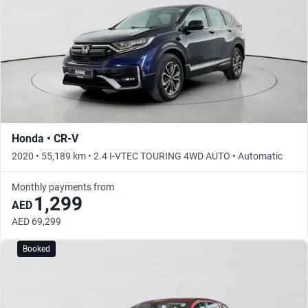
Honda • CR-V
2020 • 55,189 km • 2.4 I-VTEC TOURING 4WD AUTO • Automatic
Monthly payments from
1,299
AED
AED 69,299
Booked