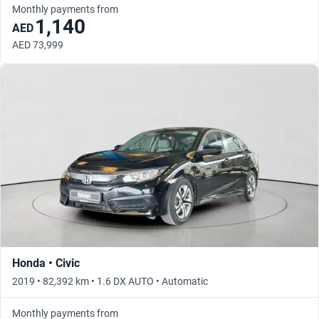
Monthly payments from
1,140
AED
AED 73,999
Honda • Civic
2019 • 82,392 km • 1.6 DX AUTO • Automatic
Monthly payments from