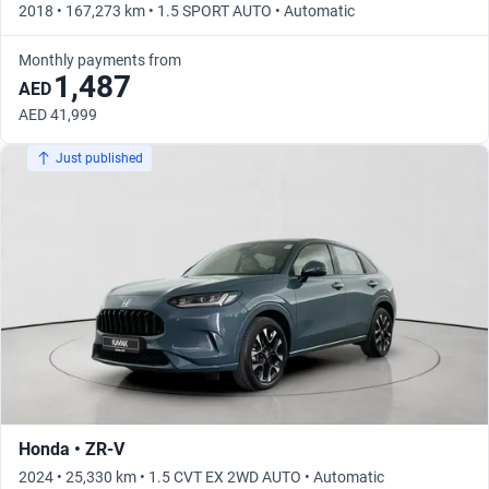
2018 • 167,273 km • 1.5 SPORT AUTO • Automatic
Monthly payments from
1,487
AED
AED 41,999
Just published
Honda • ZR-V
2024 • 25,330 km • 1.5 CVT EX 2WD AUTO • Automatic