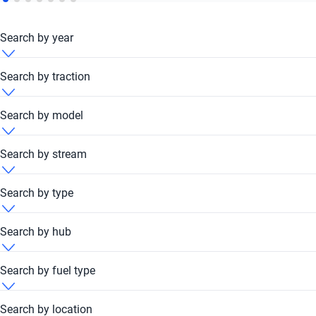
Search by year
Honda 2007
Search by traction
Honda 2010
Honda 4x4
Search by model
Honda 2011
Honda Front
Honda Accord
Search by stream
Honda 2012
Honda FWD
Honda City
Honda Automatic
Search by type
Honda 2013
Honda Civic
Honda Manual
Honda Coupe
Search by hub
Honda 2014
Honda Crosstour
Honda Hatchback
Honda Dubai Festival Plaza Hub
Search by fuel type
Honda 2015
Honda CR-V
Honda Minivan
Honda Kavak Hub - Festival Plaza Mall Dubai
Honda Petrol
Search by location