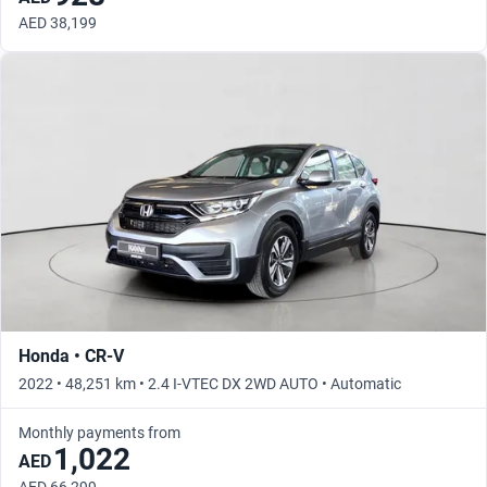
AED 38,199
Honda • CR-V
2022 • 48,251 km • 2.4 I-VTEC DX 2WD AUTO • Automatic
Monthly payments from
1,022
AED