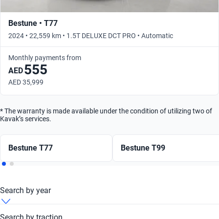
Bestune • T77
2024 • 22,559 km • 1.5T DELUXE DCT PRO • Automatic
Monthly payments from
555
AED
AED 35,999
* The warranty is made available under the condition of utilizing two of
Kavak’s services.
Bestune T77
Bestune T99
Search by year
Bestune 2007
Search by traction