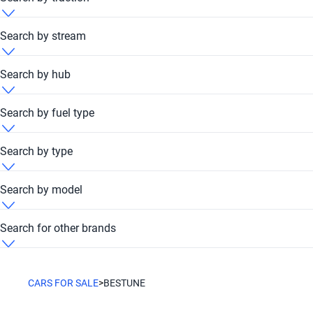
Bestune 2010
Bestune 4x4
Search by stream
Bestune 2011
Bestune Front
Bestune Automatic
Search by hub
Bestune 2012
Bestune FWD
Bestune Dubai Festival Plaza Hub
Search by fuel type
Bestune 2013
Bestune Kavak Hub - Festival Plaza Mall Dubai
Bestune Petrol
Search by type
Bestune 2014
Bestune Kavak Hub (Festival Plaza Mall, Dubai)
Bestune Unleaded
Bestune SUV
Search by model
Bestune 2015
Bestune Purchase Center - Al Quoz Dubai
Bestune T77
Search for other brands
Bestune 2016
Bestune Warehouse - Al Quoz Dubai
Bestune T99
Abarth
CARS FOR SALE
>
BESTUNE
Bestune 2017
Bestune Yard - Al Qouz
Alfa Romeo