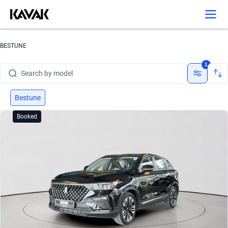
BESTUNE
Search by brand
1
Search by model
Search by version
Bestune
Booked
Search by year
Search by brand
Search by model
Search by version
Search by year