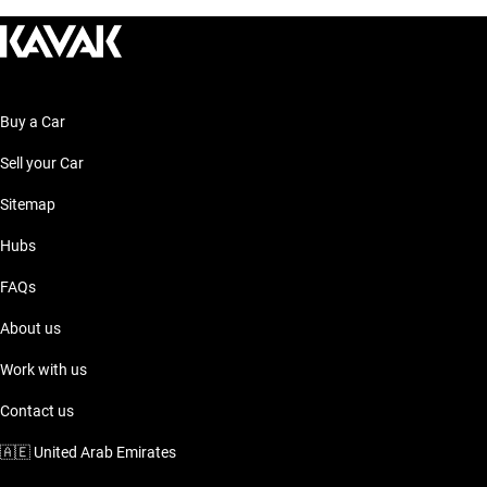
Bestune 2018
Aston Martin
Bestune 2019
Audi
Buy a Car
Bestune 2020
Baic
Sell your Car
Bestune 2021
Sitemap
Bentley
Hubs
Bestune 2022
Bestune
FAQs
Bestune 2023
BMW
About us
Work with us
Bestune 2024
Byd
Contact us
Cadillac
🇦🇪
United Arab Emirates