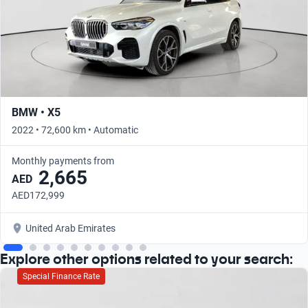
BMW • X5
2022 • 72,600 km • Automatic
Monthly payments from
2,665
AED
AED172,999
United Arab Emirates
Explore other options related to your search:
Special Finance Rate