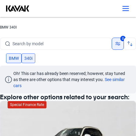
Search by version
Search by year
BMW 340I
Search by brand
2
Search by model
Search by version
BMW
340i
Search by year
Oh! This car has already been reserved; however, stay tuned 
as there are other options that may interest you.
See similar 
cars
Explore other options related to your search:
Special Finance Rate