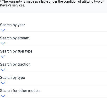
* The warranty is made available under the condition of utilizing two of
Kavak’s services.
Search by year
BMW 340i 2007
Search by stream
BMW 340i 2010
BMW 340i Automatic
Search by fuel type
BMW 340i 2011
BMW 340i Petrol
Search by traction
BMW 340i 2012
BMW 340i RWD
Search by type
BMW 340i 2013
BMW 340i Sedan
Search for other models
BMW 340i 2014
BMW 116i