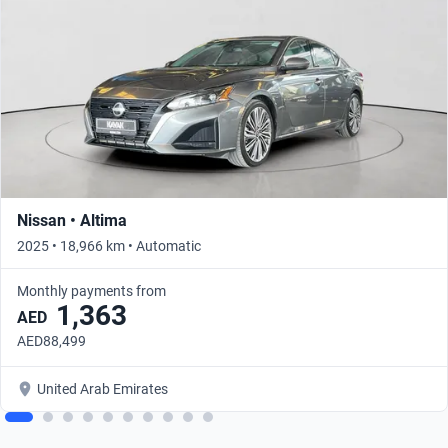
Nissan • Altima
2025 • 18,966 km • Automatic
Monthly payments from
1,363
AED
AED88,499
United Arab Emirates