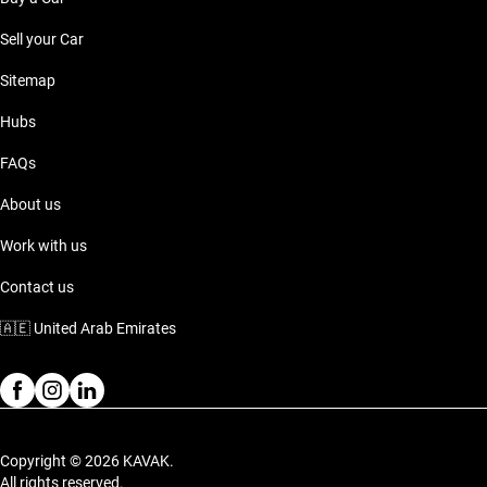
Sell your Car
Sitemap
Hubs
FAQs
About us
Work with us
Contact us
🇦🇪
United Arab Emirates
Copyright © 2026 KAVAK.
All rights reserved.