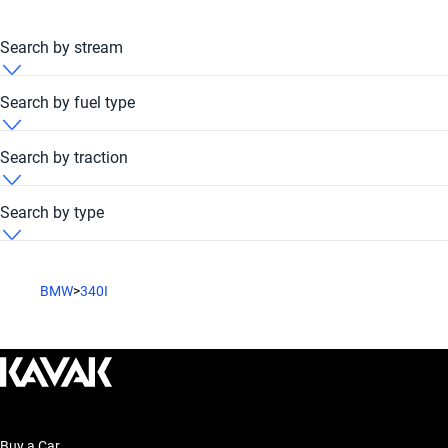
Search by stream
BMW 340i 2012 Automatic
Search by fuel type
BMW 340i 2012 Petrol
Search by traction
BMW 340i 2012 RWD
Search by type
BMW 340i 2012 Sedan
BMW
>
340I
Buy a Car