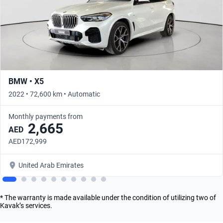
BMW • X5
2022 • 72,600 km • Automatic
Monthly payments from
2,665
AED
AED172,999
United Arab Emirates
* The warranty is made available under the condition of utilizing two of
Kavak’s services.