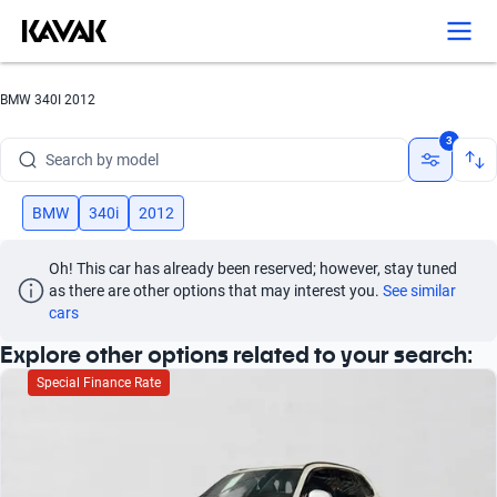
BMW 340I 2012
Search by brand
3
Search by model
Search by version
BMW
340i
2012
Search by year
Oh! This car has already been reserved; however, stay tuned 
as there are other options that may interest you.
See similar 
Search by brand
cars
Explore other options related to your search:
Search by model
Special Finance Rate
Search by version
Search by year