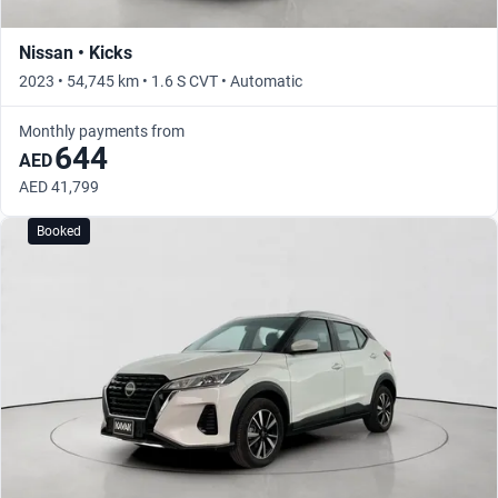
Nissan • Kicks
2023 • 54,745 km • 1.6 S CVT • Automatic
Monthly payments from
644
AED
AED 41,799
Booked