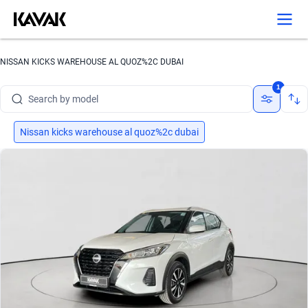
NISSAN KICKS WAREHOUSE AL QUOZ%2C DUBAI
Search by brand
1
Search by model
Search by version
Nissan kicks warehouse al quoz%2c dubai
Search by year
Search by brand
Search by model
Search by version
Search by year