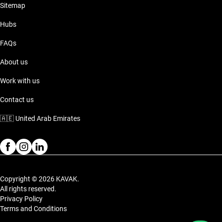
Sitemap
Hubs
FAQs
About us
Work with us
Contact us
🇦🇪
United Arab Emirates
Copyright © 2026 KAVAK.
All rights reserved.
Privacy Policy
Terms and Conditions