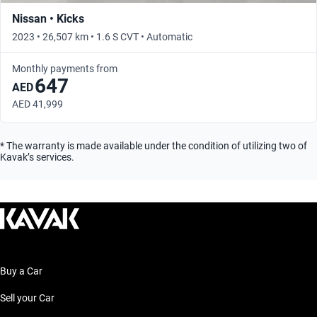
Nissan • Kicks
2023 • 26,507 km • 1.6 S CVT • Automatic
Monthly payments from
647
AED
AED 41,999
* The warranty is made available under the condition of utilizing two of
Kavak’s services.
Buy a Car
Sell your Car