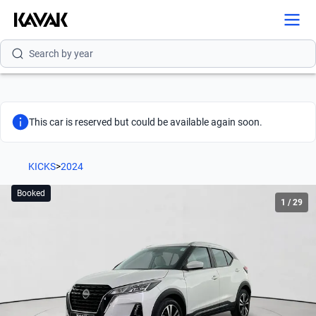
Search by version
Search by year
This car is reserved but could be available again soon.
KICKS
>
2024
Booked
1
/
29