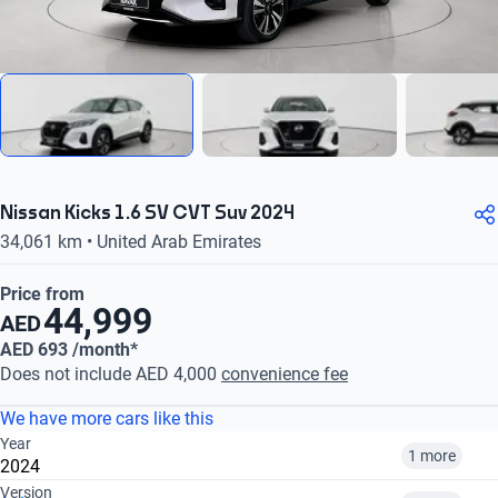
Nissan Kicks 1.6 SV CVT Suv 2024
34,061 km • United Arab Emirates
Price from
44,999
AED
AED 693 /month*
Does not include AED 4,000
convenience fee
We have more cars like this
Year
1 more
2024
Version