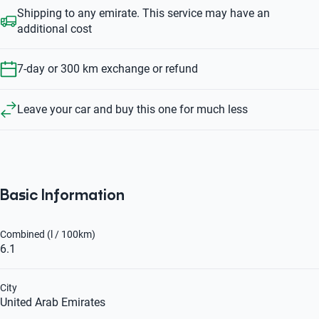
Shipping to any emirate. This service may have an
additional cost
7-day or 300 km exchange or refund
Leave your car and buy this one for much less
Basic Information
Combined (l / 100km)
6.1
City
United Arab Emirates