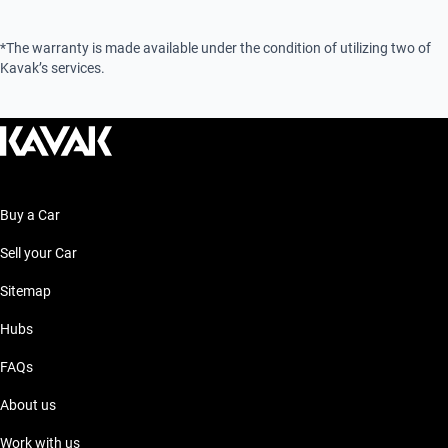
*The warranty is made available under the condition of utilizing two of
Kavak’s services.
Buy a Car
Sell your Car
Sitemap
Hubs
FAQs
About us
Work with us