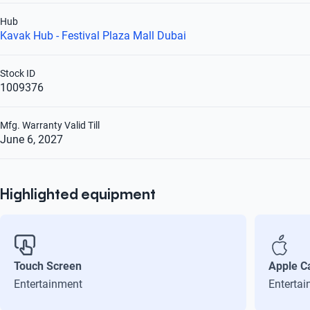
Hub
Kavak Hub - Festival Plaza Mall Dubai
Stock ID
1009376
Mfg. Warranty Valid Till
June 6, 2027
Highlighted equipment
Touch Screen
Apple C
Entertainment
Enterta