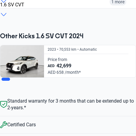
1 more
1.6 SV CVT
2023
2024
1.6 SV CVT
1.6 S CVT
From AED 658/
View more options
month
From AED 658/
From AED 647/
Other Kicks 1.6 SV CVT 2024
month
month
2023 • 70,553 km • Automatic
Price from
42,699
AED
AED 658 /month*
Standard warranty for 3 months that can be extended up to
2-years.*
Certified Cars