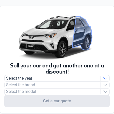
Front airbag
Yes
6.1
Body type
Yes
Sport utility vehicle
Apple CarPlay
0 to 100 km/h
Total number
Yes
11.5
2
radio
Engine type
AM/FM
Combustion
Type
Unleaded
Sell your car and get another one at a
discount!
Select the year
Select the brand
Select the model
Get a car quote