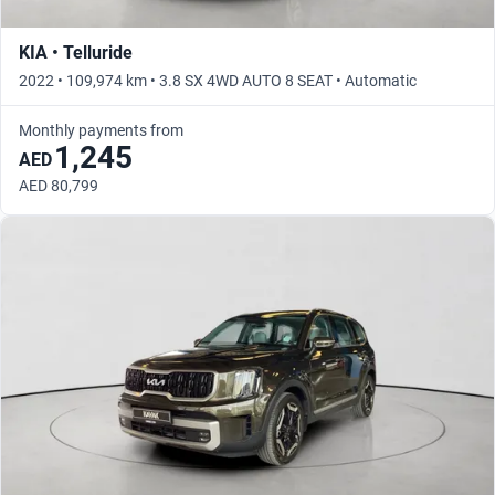
KIA • Telluride
2022 • 109,974 km • 3.8 SX 4WD AUTO 8 SEAT • Automatic
Monthly payments from
1,245
AED
AED 80,799