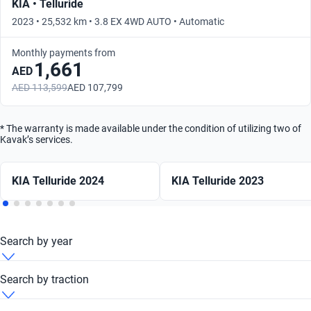
KIA • Telluride
2023 • 25,532 km • 3.8 EX 4WD AUTO • Automatic
Monthly payments from
1,661
AED
AED 113,599
AED 107,799
* The warranty is made available under the condition of utilizing two of
Kavak’s services.
KIA Telluride 2024
KIA Telluride 2023
Search by year
KIA Telluride 2007
Search by traction
KIA Telluride 2010