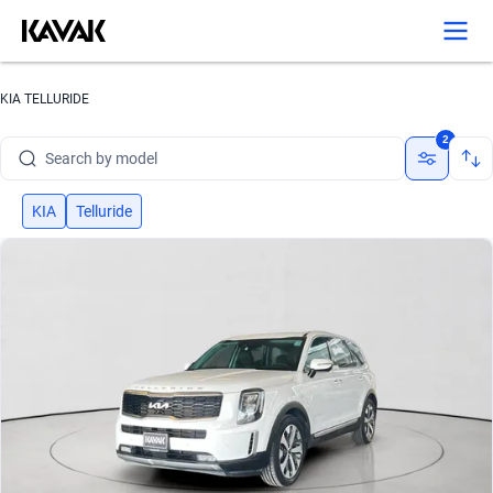
KIA TELLURIDE
Search by brand
2
Search by model
Search by version
KIA
Telluride
Search by year
Search by brand
Search by model
Search by version
Search by year