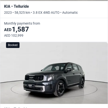
KIA • Telluride
2023 • 58,525 km • 3.8 EX 4WD AUTO • Automatic
Monthly payments from
1,587
AED
AED 102,999
Booked