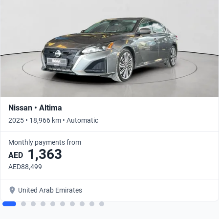
Nissan • Altima
2025 • 18,966 km • Automatic
Monthly payments from
1,363
AED
AED88,499
United Arab Emirates