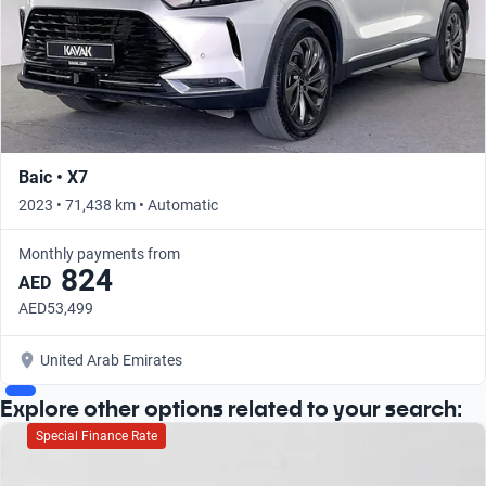
Baic • X7
2023 • 71,438 km • Automatic
Monthly payments from
824
AED
AED53,499
United Arab Emirates
Explore other options related to your search:
Special Finance Rate