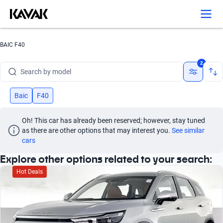
BAIC F40
Search by brand
2
Search by model
Search by version
Baic
F40
Search by year
Oh! This car has already been reserved; however, stay tuned 
as there are other options that may interest you.
See similar 
Search by brand
cars
Explore other options related to your search:
Search by model
Hot Deals
Search by version
Search by year