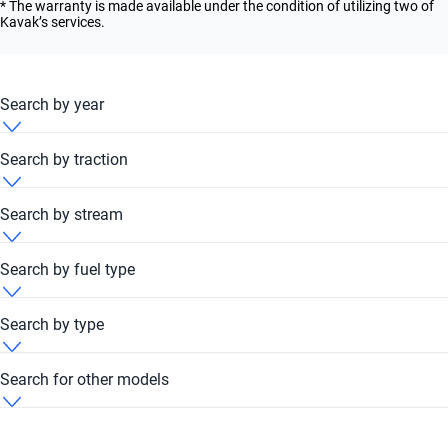
* The warranty is made available under the condition of utilizing two of
Kavak’s services.
Search by year
Baic F40 2010
Search by traction
Baic F40 2011
Baic F40 4x4
Search by stream
Baic F40 2012
Baic F40 Automatic
Search by fuel type
Baic F40 2013
Baic F40 Petrol
Search by type
Baic F40 2014
Baic F40 SUV
Search for other models
Baic F40 2015
Baic BJ30