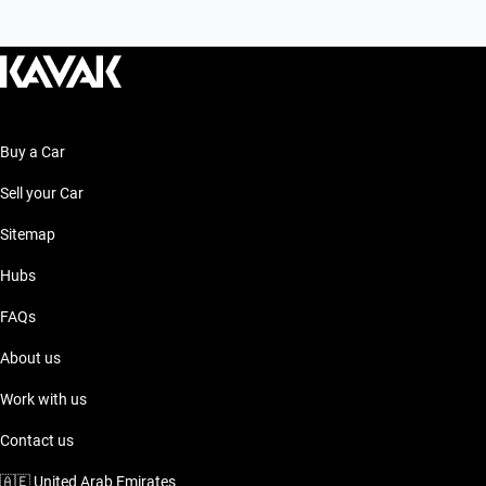
Buy a Car
Sell your Car
Sitemap
Hubs
FAQs
About us
Work with us
Contact us
🇦🇪
United Arab Emirates