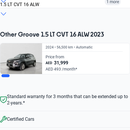
1 more
1.5 LT CVT 16 ALW
2023
2024
2025
1.5 PREMIER CVT
1.5 LT CVT 16 ALW
View more options
From AED 493/
From AED 650/
month
month
From AED 650/
From AED 493/
Other Groove 1.5 LT CVT 16 ALW 2023
month
month
2024 • 56,500 km • Automatic
Price from
31,999
AED
AED 493 /month*
Standard warranty for 3 months that can be extended up to
2-years.*
Certified Cars