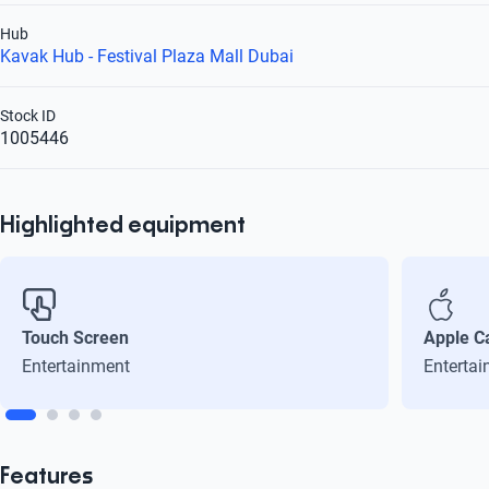
Hub
Kavak Hub - Festival Plaza Mall Dubai
Stock ID
1005446
Highlighted equipment
Touch Screen
Apple C
Entertainment
Enterta
Features