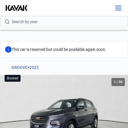
Search by version
Search by year
This car is reserved but could be available again soon.
GROOVE
>
2023
Booked
1
/
30