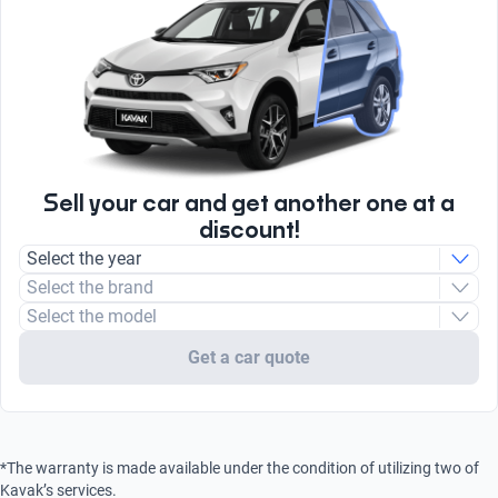
Brake Assist System
Yes
Combustion
Yes
radio
AM/FM
Sell your car and get another one at a
discount!
Select the year
Select the brand
Select the model
Get a car quote
*The warranty is made available under the condition of utilizing two of
Kavak’s services.