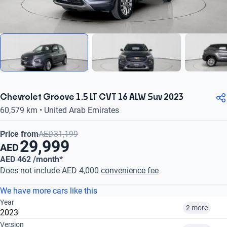
Chevrolet Groove 1.5 LT CVT 16 ALW Suv 2023
60,579 km • United Arab Emirates
Price from
AED31,199
29,999
AED
AED 462 /month*
Does not include AED 4,000
convenience fee
We have more cars like this
Year
2 more
2023
Version