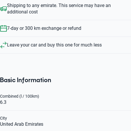
Shipping to any emirate. This service may have an
additional cost
7-day or 300 km exchange or refund
Leave your car and buy this one for much less
Basic Information
Combined (l / 100km)
6.3
City
United Arab Emirates