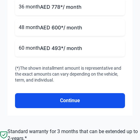
36 month
AED 778
*/ month
48 month
AED 600
*/ month
60 month
AED 493
*/ month
(*)The shown installment amount is representative and
the exact amounts can vary depending on the vehicle,
term, and individual.
Continue
Standard warranty for 3 months that can be extended up to
2-years.*