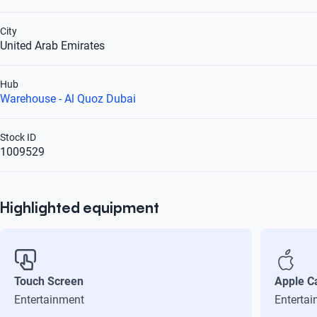
City
United Arab Emirates
Hub
Warehouse - Al Quoz Dubai
Stock ID
1009529
Highlighted equipment
Touch Screen
Apple C
Entertainment
Enterta