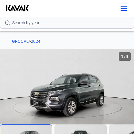
Search by version
Search by year
GROOVE
>
2024
1
/
8