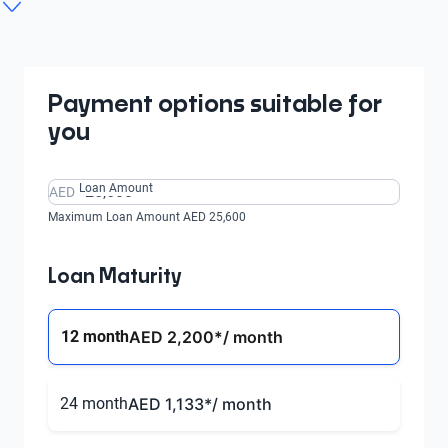
1.5 LT CVT
1.5 PREMIER CVT
1.5 LT CVT 16 ALW
From AED 493/
From AED 595/
month
month
From AED 595/
From AED 650/
From AED 493/
month
month
month
Payment options suitable for
you
Loan Amount
AED
Maximum Loan Amount AED 25,600
Loan Maturity
12 month
AED 2,200
*/ month
24 month
AED 1,133
*/ month