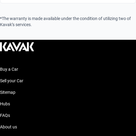
*The warranty is made available under the condition of utilizing two of
Kavak’s services.
Buy a Car
Sell your Car
Sitemap
Hubs
FAQs
About us