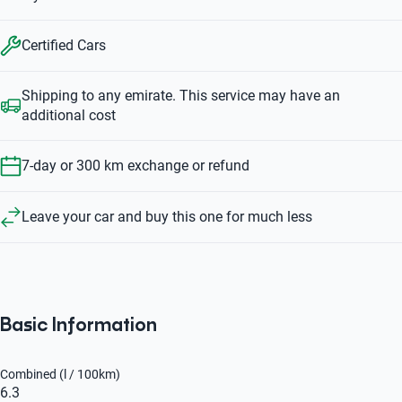
Certified Cars
Shipping to any emirate. This service may have an
additional cost
7-day or 300 km exchange or refund
Leave your car and buy this one for much less
Basic Information
Combined (l / 100km)
6.3