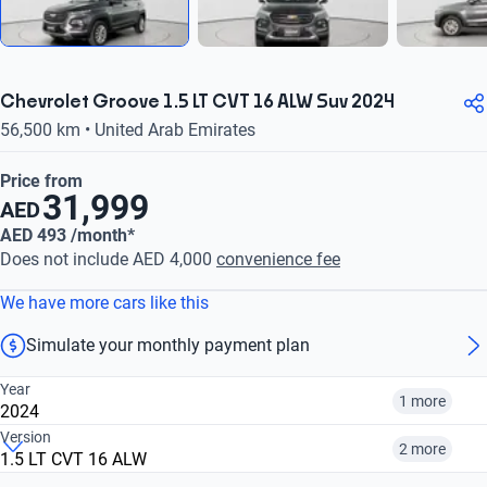
Chevrolet Groove 1.5 LT CVT 16 ALW Suv 2024
56,500 km • United Arab Emirates
Price from
31,999
AED
AED 493 /month*
Does not include AED 4,000
convenience fee
We have more cars like this
Simulate your monthly payment plan
Year
1 more
2024
Version
2 more
1.5 LT CVT 16 ALW
2024
2025