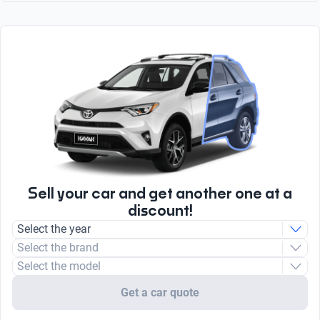
Touch screen
Engine type
Sensor and Camera
Brake Assist System
Yes
Combustion
Body type
Yes
Sport utility vehicle
Apple CarPlay
Compressor
number of brake discs
Yes
Turbo
4
radio
Type
AM/FM
Unleaded
Sell your car and get another one at a
discount!
Select the year
Select the brand
Select the model
Get a car quote