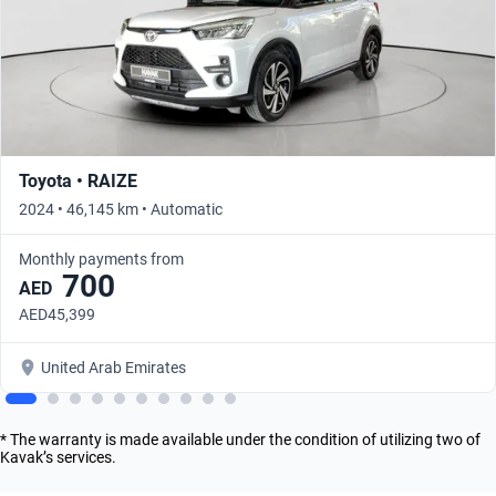
Toyota • RAIZE
2024 • 46,145 km • Automatic
Monthly payments from
700
AED
AED45,399
United Arab Emirates
* The warranty is made available under the condition of utilizing two of
Kavak’s services.