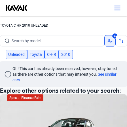
Search by version
Search by year
TOYOTA C HR 2010 UNLEADED
Search by brand
4
Search by model
Search by version
Unleaded
Toyota
C-HR
2010
Search by year
Oh! This car has already been reserved; however, stay tuned 
as there are other options that may interest you.
See similar 
cars
Explore other options related to your search:
Special Finance Rate