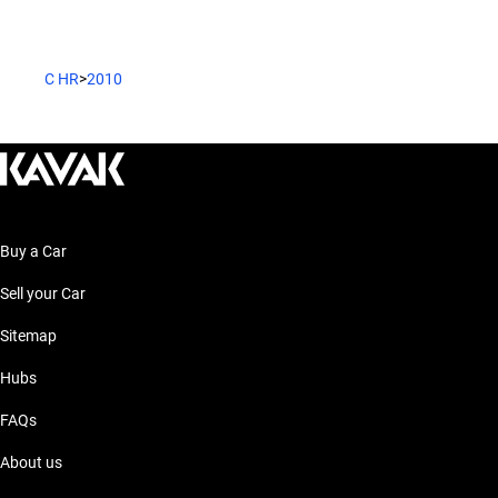
C HR
>
2010
Buy a Car
Sell your Car
Sitemap
Hubs
FAQs
About us