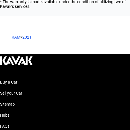
* The warranty is made available under the condition of utilizing two of
Kavak’s services.
RAM
>
2021
Buy a Car
Sell your Car
Sitemap
Hubs
FAQs