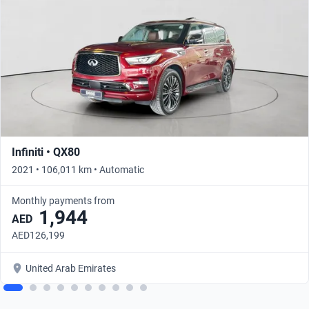
Infiniti • QX80
2021 • 106,011 km • Automatic
Monthly payments from
1,944
AED
AED126,199
United Arab Emirates