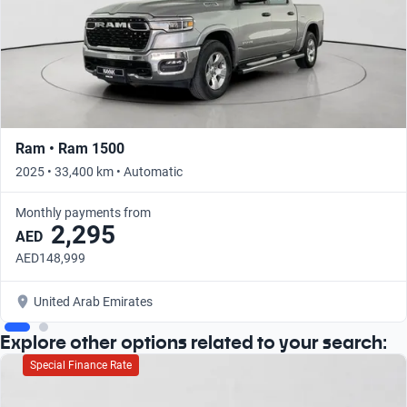
Ram • Ram 1500
2025 • 33,400 km • Automatic
Monthly payments from
2,295
AED
AED148,999
United Arab Emirates
Explore other options related to your search:
Special Finance Rate