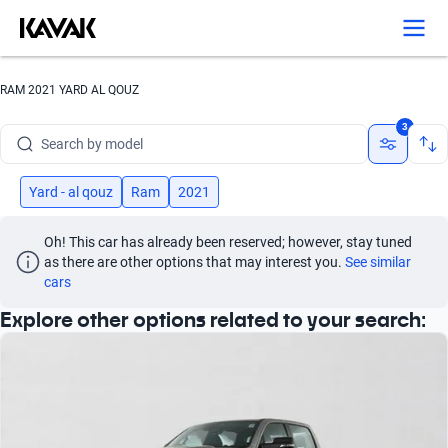
Search by version
Search by year
RAM 2021 YARD AL QOUZ
Search by brand
3
Search by model
Search by version
Yard - al qouz
Ram
2021
Search by year
Oh! This car has already been reserved; however, stay tuned 
as there are other options that may interest you.
See similar 
cars
Explore other options related to your search: