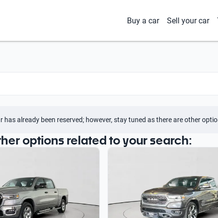
Buy a car
Sell your car
r has already been reserved; however, stay tuned as there are other optio
ther options related to your search: