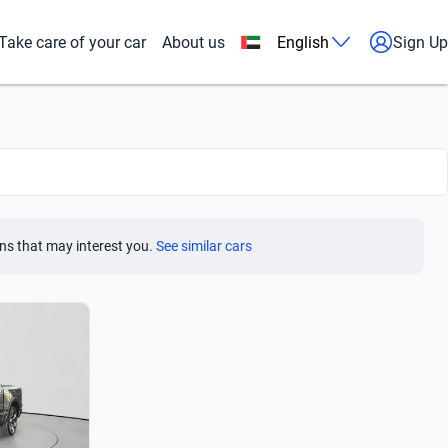
Take care of your car
About us
English
Sign Up
ns that may interest you.
See similar cars