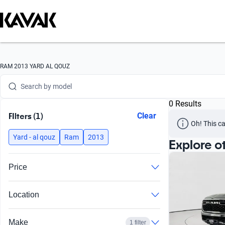
Search by version
Search by year
Search by brand
RAM 2013 YARD AL QOUZ
Search by model
0 Results
Search by version
FIlters (1)
Clear
Oh! This ca
Search by year
Yard - al qouz
Ram
2013
Explore o
Price
Location
Make
1 filter