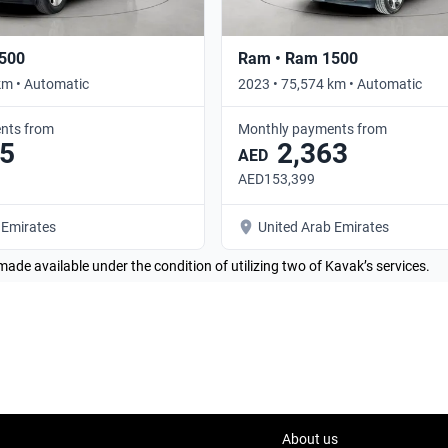
500
Ram • Ram 1500
km • Automatic
2023 • 75,574 km • Automatic
nts from
Monthly payments from
5
2,363
AED
AED153,399
 Emirates
United Arab Emirates
made available under the condition of utilizing two of Kavak’s services.
About us