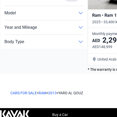
Model
Ram • Ram 1
2025 • 33,400 
Year and Mileage
Monthly payme
2,29
AED
Body Type
AED148,999
United Arab
* The warranty is 
CARS FOR SALE
>
RAM
>
2013
>
YARD AL QOUZ
Buy a Car