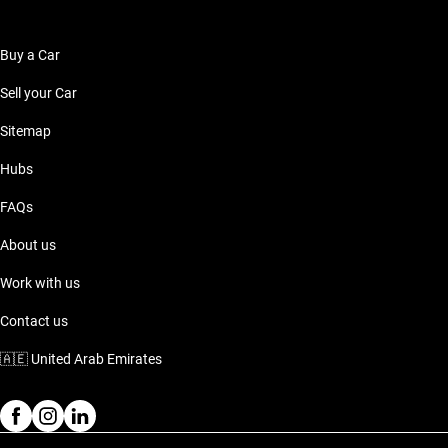
Buy a Car
Sell your Car
Sitemap
Hubs
FAQs
About us
Work with us
Contact us
🇦🇪
United Arab Emirates