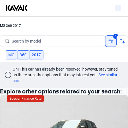
Search by version
Search by year
MG 360 2017
Search by brand
3
Search by model
Search by version
MG
360
2017
Search by year
Oh! This car has already been reserved; however, stay tuned 
as there are other options that may interest you.
See similar 
cars
Explore other options related to your search:
Special Finance Rate