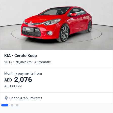
KIA • Cerato Koup
2017 • 70,962 km • Automatic
Monthly payments from
2,076
AED
AED30,199
United Arab Emirates