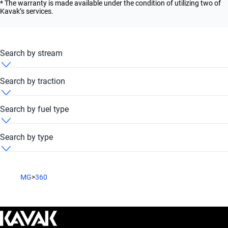
* The warranty is made available under the condition of utilizing two of
Kavak’s services.
Search by stream
MG 360 2017 Automatic
Search by traction
MG 360 2017 FWD
Search by fuel type
MG 360 2017 Petrol
Search by type
MG 360 2017 Sedan
MG
>
360