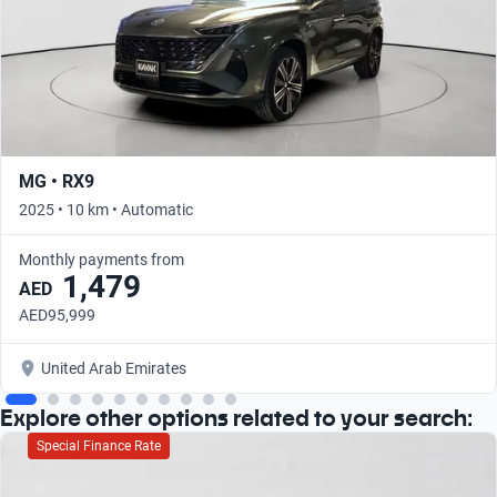
MG • RX9
2025 • 10 km • Automatic
Monthly payments from
1,479
AED
AED95,999
United Arab Emirates
Explore other options related to your search:
Special Finance Rate