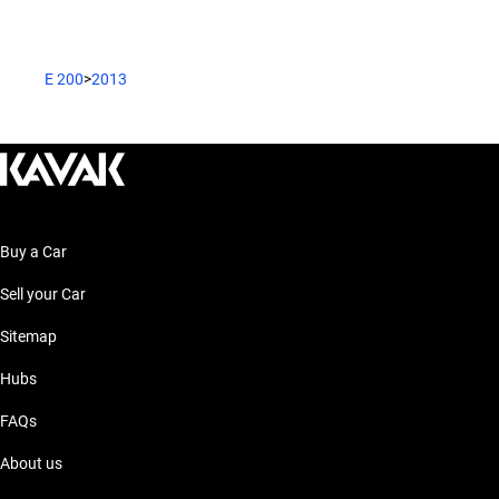
E 200
>
2013
Buy a Car
Sell your Car
Sitemap
Hubs
FAQs
About us