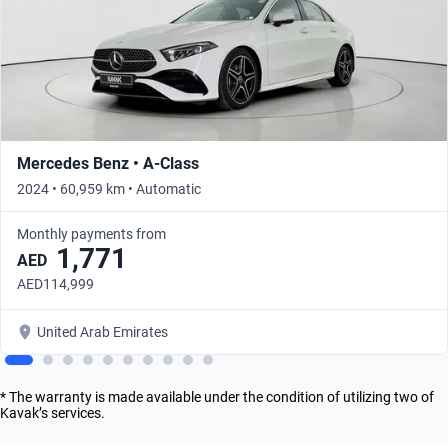
Mercedes Benz • A-Class
2024 • 60,959 km • Automatic
Monthly payments from
1,771
AED
AED114,999
United Arab Emirates
* The warranty is made available under the condition of utilizing two of
Kavak’s services.