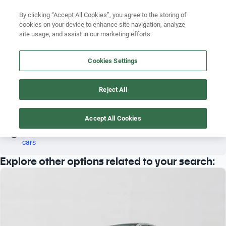
Search by version
By clicking “Accept All Cookies”, you agree to the storing of
cookies on your device to enhance site navigation, analyze
Search by year
site usage, and assist in our marketing efforts.
MERCEDES BENZ E 200 2013 RWD
Search by brand
Cookies Settings
4
Search by model
Reject All
Search by version
Mercedes Benz
E 200
Rwd
2013
Search by year
Accept All Cookies
Oh! This car has already been reserved; however, stay tuned 
as there are other options that may interest you.
See similar 
cars
Explore other options related to your search: