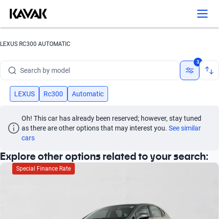
Search by version
Search by year
LEXUS RC300 AUTOMATIC
Search by brand
3
Search by model
Search by version
LEXUS
Rc300
Automatic
Search by year
Oh! This car has already been reserved; however, stay tuned 
as there are other options that may interest you.
See similar 
cars
Explore other options related to your search:
Special Finance Rate