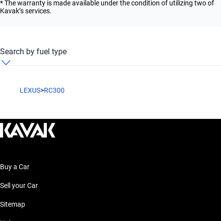
* The warranty is made available under the condition of utilizing two of
Kavak’s services.
Search by fuel type
LEXUS RC300 Automatic Petrol
LEXUS
>
RC300
Buy a Car
Sell your Car
Sitemap