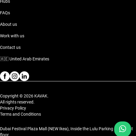
Hubs
FAQs
About us
Work with us
Contact us
🇦🇪
United Arab Emirates
Copyright © 2026 KAVAK.
All rights reserved.
Privacy Policy
Terms and Conditions
Dubai Festival Plaza Mall (NEW Ikea), Inside the Lulu Parking on the 1st
floor.