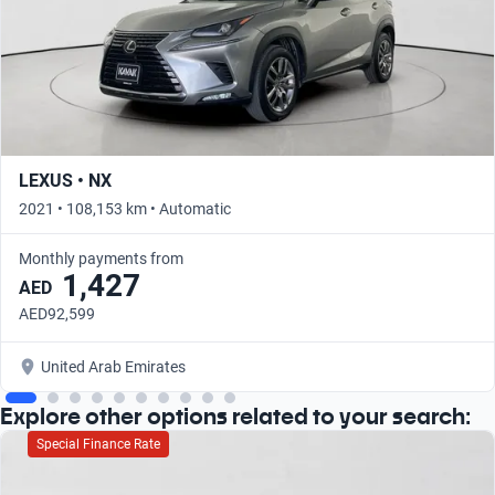
LEXUS • NX
2021 • 108,153 km • Automatic
Monthly payments from
1,427
AED
AED92,599
United Arab Emirates
Explore other options related to your search:
Special Finance Rate