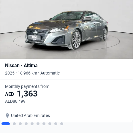
Nissan • Altima
2025 • 18,966 km • Automatic
Monthly payments from
1,363
AED
AED88,499
United Arab Emirates