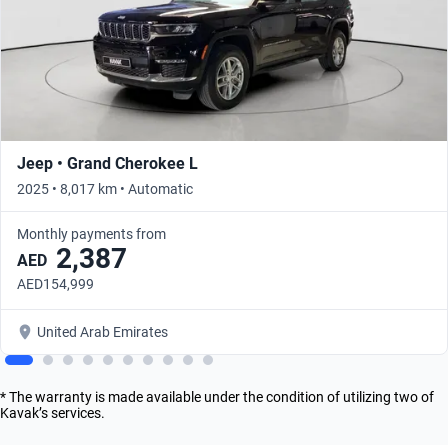
Jeep • Grand Cherokee L
2025 • 8,017 km • Automatic
Monthly payments from
2,387
AED
AED154,999
United Arab Emirates
* The warranty is made available under the condition of utilizing two of
Kavak’s services.