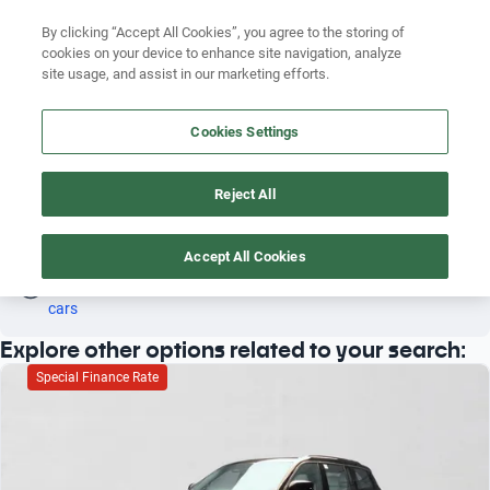
By clicking “Accept All Cookies”, you agree to the storing of
cookies on your device to enhance site navigation, analyze
Search by brand
site usage, and assist in our marketing efforts.
JEEP COMPASS 2011 PETROL
Search by model
Cookies Settings
4
Search by version
Reject All
Search by year
Petrol
Jeep
Compass
2011
Search by brand
Accept All Cookies
Oh! This car has already been reserved; however, stay tuned 
as there are other options that may interest you.
See similar 
Search by model
cars
Explore other options related to your search:
Search by version
Special Finance Rate
Search by year