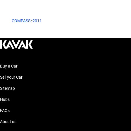
COMPASS
>
2011
Buy a Car
Sell your Car
Sitemap
Hubs
FAQs
About us