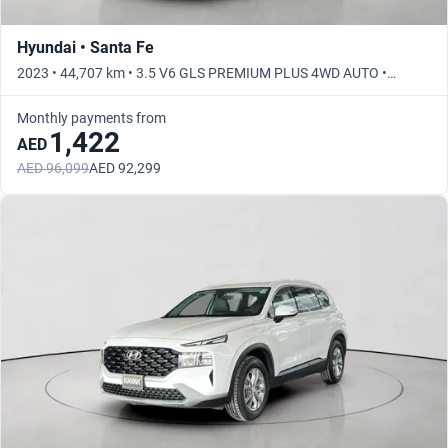
Hyundai • Santa Fe
2023 • 44,707 km • 3.5 V6 GLS PREMIUM PLUS 4WD AUTO •
Automatic
Monthly payments from
1,422
AED
AED 96,099
AED 92,299