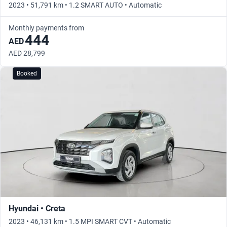
2023 • 51,791 km • 1.2 SMART AUTO • Automatic
Monthly payments from
444
AED
AED 28,799
Booked
Hyundai • Creta
2023 • 46,131 km • 1.5 MPI SMART CVT • Automatic