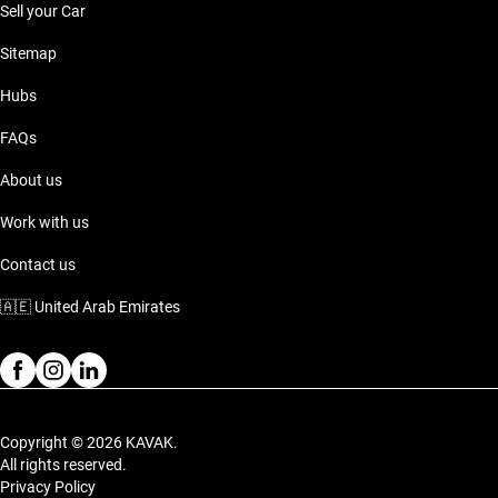
Sell your Car
Sitemap
Hubs
FAQs
About us
Work with us
Contact us
🇦🇪
United Arab Emirates
Copyright © 2026 KAVAK.
All rights reserved.
Privacy Policy