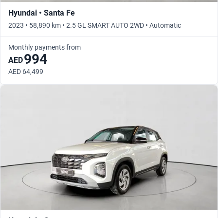
Hyundai • Santa Fe
2023 • 58,890 km • 2.5 GL SMART AUTO 2WD • Automatic
Monthly payments from
994
AED
AED 64,499