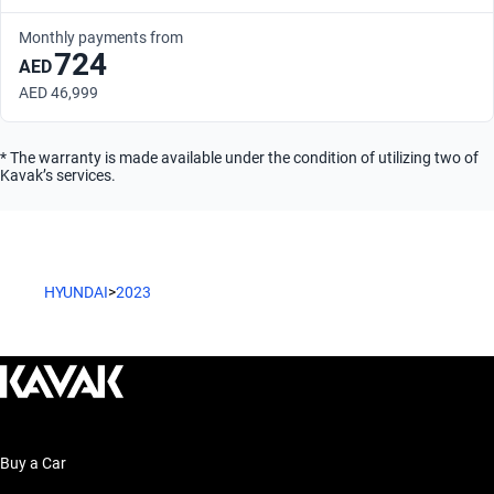
Monthly payments from
724
AED
AED 46,999
* The warranty is made available under the condition of utilizing two of
Kavak’s services.
HYUNDAI
>
2023
Buy a Car