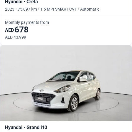
Hyundai • Creta
2023 • 75,097 km • 1.5 MPI SMART CVT • Automatic
Monthly payments from
678
AED
AED 43,999
Hyundai • Grand i10