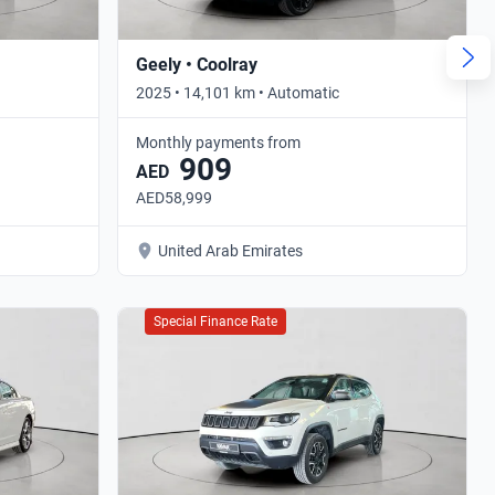
Geely • Coolray
2025 • 14,101 km • Automatic
Monthly payments from
909
AED
AED58,999
United Arab Emirates
Special Finance Rate