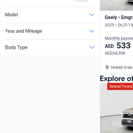
Model
Geely • Emg
2025 • 26,311 
Year and Mileage
Monthly payme
533
AED
Body Type
AED34,599
United Arab
Explore o
Special Financ