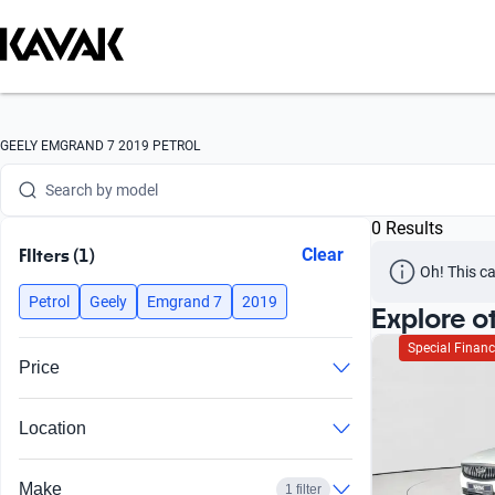
Search by version
Search by year
Search by brand
GEELY EMGRAND 7 2019 PETROL
Search by model
0 Results
Search by version
FIlters (1)
Clear
Oh! This ca
Search by year
Petrol
Geely
Emgrand 7
2019
Explore o
Special Financ
Price
Location
Make
1 filter