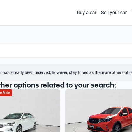
Buy a car
Sell your car
r has already been reserved; however, stay tuned as there are other optio
ther options related to your search:
e Rate