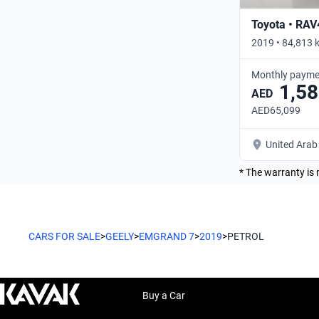
Toyota • RAV
2019 • 84,813 
Monthly payme
1,58
AED
AED65,099
United Arab
* The warranty is 
CARS FOR SALE
>
GEELY
>
EMGRAND 7
>
2019
>
PETROL
Buy a Car