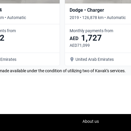
4
Dodge • Charger
km • Automatic
2019 • 126,878 km • Automatic
nts from
Monthly payments from
2
1,727
AED
AED71,099
 Emirates
United Arab Emirates
made available under the condition of utilizing two of Kavak’s services.
About us