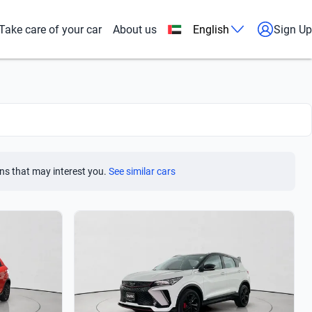
Take care of your car
About us
English
Sign Up
ns that may interest you.
See similar cars