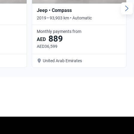
Jeep • Compass
2019 • 93,903 km • Automatic
Monthly payments from
889
AED
AED36,599
United Arab Emirates