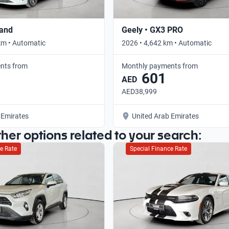
rand
Geely • GX3 PRO
km • Automatic
2026 • 4,642 km • Automatic
nts from
Monthly payments from
601
AED
AED38,999
 Emirates
United Arab Emirates
ther options related to your search:
e Rate
Special Finance Rate