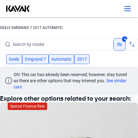
Search by version
Search by year
GEELY EMGRAND 7 2017 AUTOMATIC
Search by brand
4
Search by model
Search by version
Geely
Emgrand 7
Automatic
2017
Search by year
Oh! This car has already been reserved; however, stay tuned 
as there are other options that may interest you.
See similar 
cars
Explore other options related to your search:
Special Finance Rate