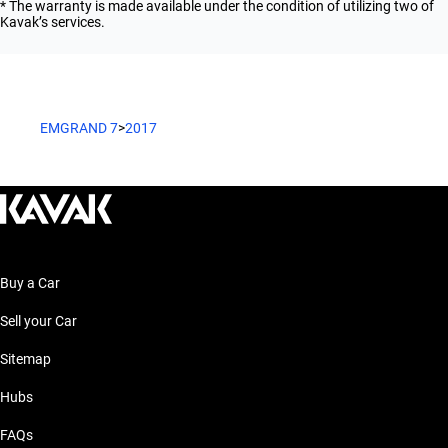
* The warranty is made available under the condition of utilizing two of
Kavak’s services.
EMGRAND 7
>
2017
Buy a Car
Sell your Car
Sitemap
Hubs
FAQs