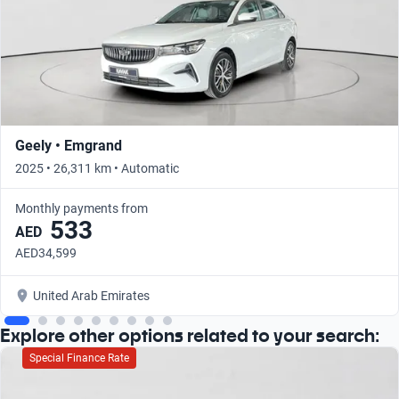
Geely • Emgrand
2025 • 26,311 km • Automatic
Monthly payments from
533
AED
AED34,599
United Arab Emirates
Explore other options related to your search:
Special Finance Rate