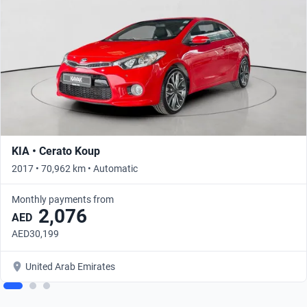
KIA • Cerato Koup
2017 • 70,962 km • Automatic
Monthly payments from
2,076
AED
AED30,199
United Arab Emirates