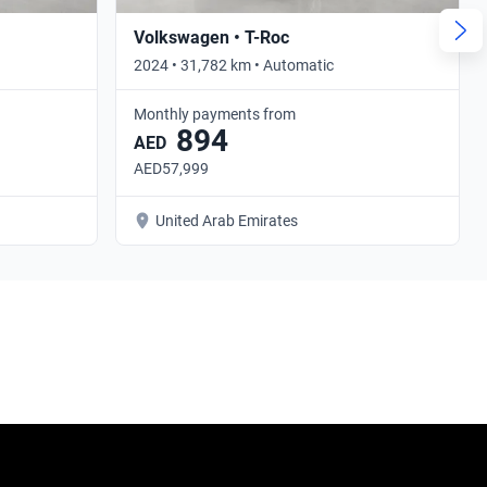
Volkswagen • T-Roc
2024 • 31,782 km • Automatic
Monthly payments from
894
AED
AED57,999
United Arab Emirates