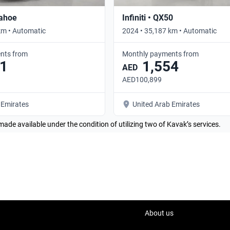
Tahoe
Infiniti • QX50
km • Automatic
2024 • 35,187 km • Automatic
nts from
Monthly payments from
1
1,554
AED
AED100,899
 Emirates
United Arab Emirates
made available under the condition of utilizing two of Kavak’s services.
About us