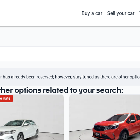
Buy a car
Sell your car
r has already been reserved; however, stay tuned as there are other optio
ther options related to your search:
e Rate