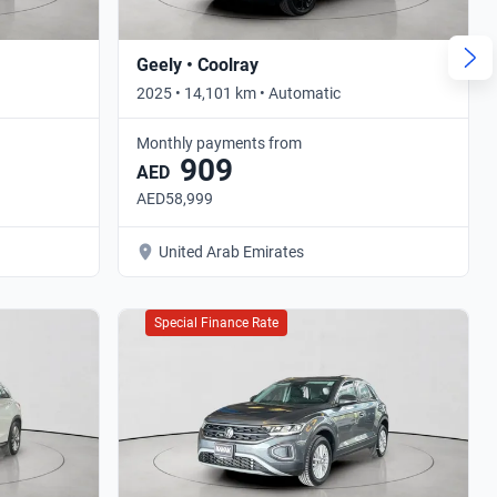
Geely • Coolray
2025 • 14,101 km • Automatic
Monthly payments from
909
AED
AED58,999
United Arab Emirates
Special Finance Rate