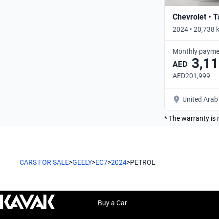
Chevrolet • 
2024 • 20,738 
Monthly payme
3,11
AED
AED201,999
United Arab
* The warranty is 
CARS FOR SALE
>
GEELY
>
EC7
>
2024
>
PETROL
Buy a Car