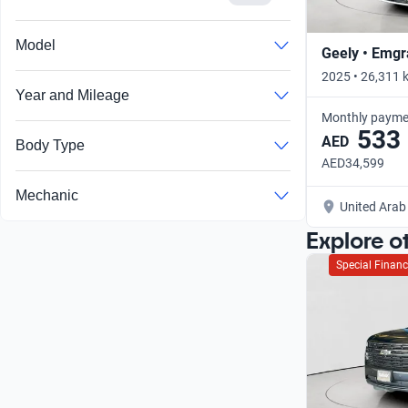
Model
Geely • Emg
2025 • 26,311 
Year and Mileage
Monthly payme
533
AED
Body Type
AED34,599
Mechanic
United Arab
Explore o
Special Financ