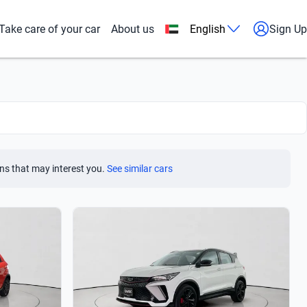
Take care of your car
About us
English
Sign Up
ns that may interest you.
See similar cars