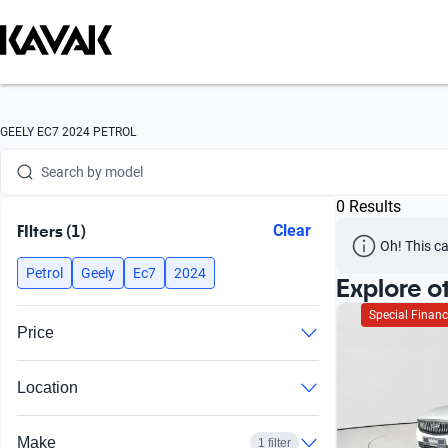
Search by version
Search by year
Search by brand
GEELY EC7 2024 PETROL
Search by model
0 Results
Search by version
FIlters (1)
Clear
Oh! This ca
Search by year
Petrol
Geely
Ec7
2024
Explore o
Special Financ
Price
Location
Make
1 filter