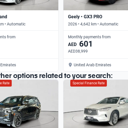
rand
Geely • GX3 PRO
km • Automatic
2026 • 4,642 km • Automatic
nts from
Monthly payments from
601
AED
AED38,999
 Emirates
United Arab Emirates
ther options related to your search:
e Rate
Special Finance Rate