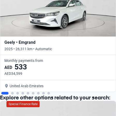
Geely • Emgrand
2025 • 26,311 km • Automatic
Monthly payments from
533
AED
AED34,599
United Arab Emirates
Explore other options related to your search:
Special Finance Rate