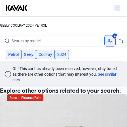
Search by version
Search by year
GEELY COOLRAY 2024 PETROL
Search by brand
4
Search by model
Search by version
Petrol
Geely
Coolray
2024
Search by year
Oh! This car has already been reserved; however, stay tuned 
as there are other options that may interest you.
See similar 
cars
Explore other options related to your search:
Special Finance Rate