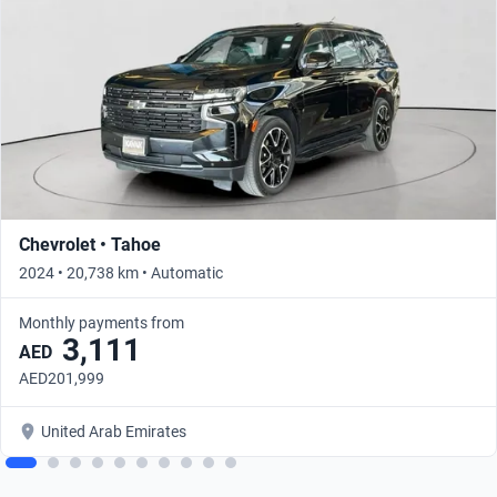
Chevrolet • Tahoe
2024 • 20,738 km • Automatic
Monthly payments from
3,111
AED
AED201,999
United Arab Emirates