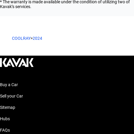
* The warranty is made available under the condition of utilizing two of
Kavak’s services.
COOLRAY
>
2024
Buy a Car
Sell your Car
Sitemap
Hubs
FAQs