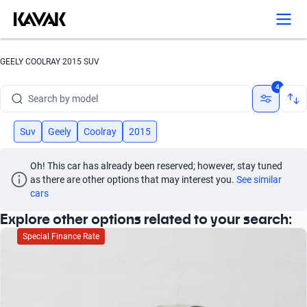
Search by version
Search by year
GEELY COOLRAY 2015 SUV
Search by brand
4
Search by model
Search by version
Suv
Geely
Coolray
2015
Search by year
Oh! This car has already been reserved; however, stay tuned 
as there are other options that may interest you.
See similar 
cars
Explore other options related to your search:
Special Finance Rate