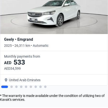
Geely • Emgrand
2025 • 26,311 km • Automatic
Monthly payments from
533
AED
AED34,599
United Arab Emirates
* The warranty is made available under the condition of utilizing two of
Kavak’s services.