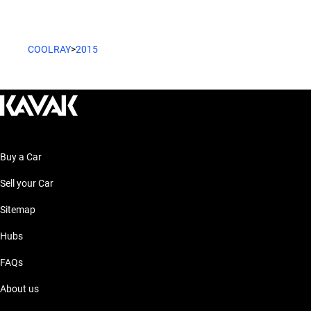
COOLRAY
>
2015
Buy a Car
Sell your Car
Sitemap
Hubs
FAQs
About us