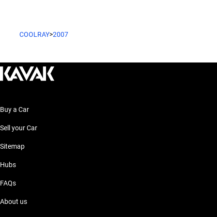
COOLRAY
>
2007
Buy a Car
Sell your Car
Sitemap
Hubs
FAQs
About us