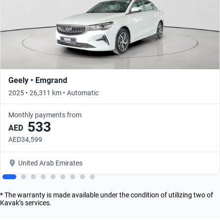
Geely • Emgrand
2025 • 26,311 km • Automatic
Monthly payments from
533
AED
AED34,599
United Arab Emirates
* The warranty is made available under the condition of utilizing two of
Kavak’s services.