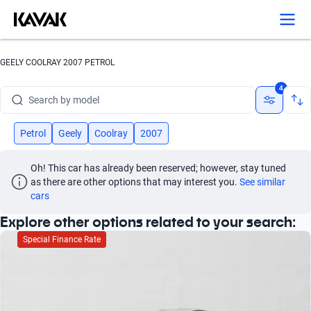
Search by version
Search by year
GEELY COOLRAY 2007 PETROL
Search by brand
4
Search by model
Search by version
Petrol
Geely
Coolray
2007
Search by year
Oh! This car has already been reserved; however, stay tuned 
as there are other options that may interest you.
See similar 
cars
Explore other options related to your search:
Special Finance Rate