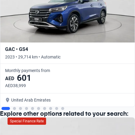
GAC • GS4
2023 • 29,714 km • Automatic
Monthly payments from
601
AED
AED38,999
United Arab Emirates
Explore other options related to your search:
Special Finance Rate