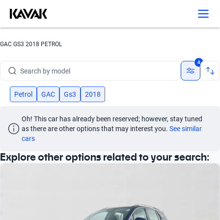
GAC GS3 2018 PETROL
Search by brand
4
Search by model
Search by version
Petrol
GAC
Gs3
2018
Search by year
Oh! This car has already been reserved; however, stay tuned 
as there are other options that may interest you.
See similar 
Search by brand
cars
Explore other options related to your search:
Search by model
Search by version
Search by year