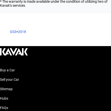
* The warranty is made available under the condition of utilizing two of
Kavak’s services.
GS3
>
2018
Buy a Car
Sell your Car
Sitemap
Hubs
FAQs