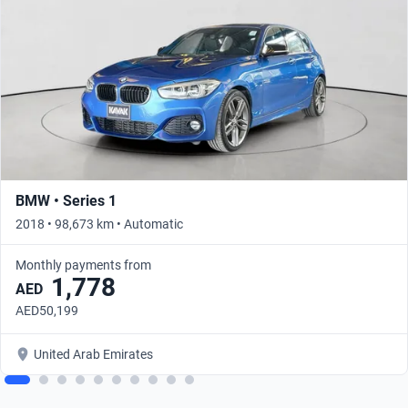
BMW • Series 1
2018 • 98,673 km • Automatic
Monthly payments from
1,778
AED
AED50,199
United Arab Emirates