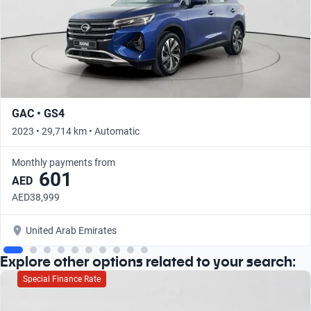
GAC • GS4
2023 • 29,714 km • Automatic
Monthly payments from
601
AED
AED38,999
United Arab Emirates
Explore other options related to your search:
Special Finance Rate