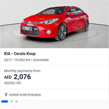
KIA • Cerato Koup
2017 • 70,962 km • Automatic
Monthly payments from
2,076
AED
AED30,199
United Arab Emirates