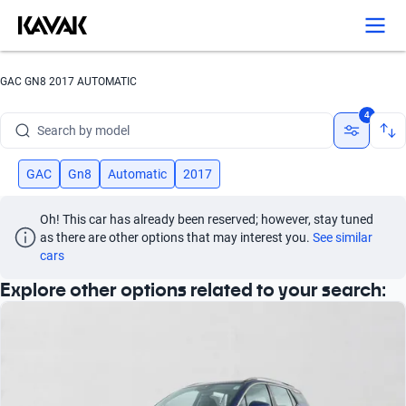
Search by version
Search by year
GAC GN8 2017 AUTOMATIC
Search by brand
4
Search by model
Search by version
GAC
Gn8
Automatic
2017
Search by year
Oh! This car has already been reserved; however, stay tuned 
as there are other options that may interest you.
See similar 
cars
Explore other options related to your search: