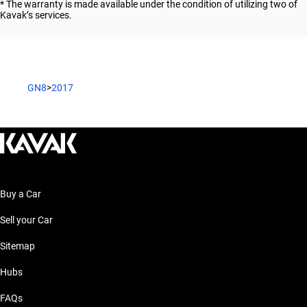
* The warranty is made available under the condition of utilizing two of
Kavak’s services.
GN8
>
2017
Buy a Car
Sell your Car
Sitemap
Hubs
FAQs