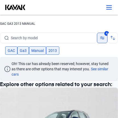
GAC GA3 2013 MANUAL
Search by brand
4
Search by model
Search by version
GAC
Ga3
Manual
2013
Search by year
Oh! This car has already been reserved; however, stay tuned 
as there are other options that may interest you.
See similar 
Search by brand
cars
Explore other options related to your search:
Search by model
Search by version
Search by year