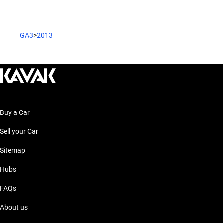
GA3
>
2013
Buy a Car
Sell your Car
Sitemap
Hubs
FAQs
About us