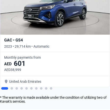
GAC • GS4
2023 • 29,714 km • Automatic
Monthly payments from
601
AED
AED38,999
United Arab Emirates
* The warranty is made available under the condition of utilizing two of
Kavak’s services.