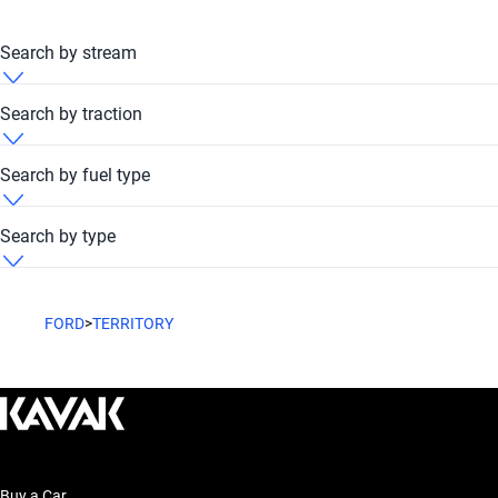
Search by stream
Ford Territory 2013 Automatic
Search by traction
Ford Territory 2013 FWD
Search by fuel type
Ford Territory 2013 Petrol
Search by type
Ford Territory 2013 SUV
FORD
>
TERRITORY
Buy a Car