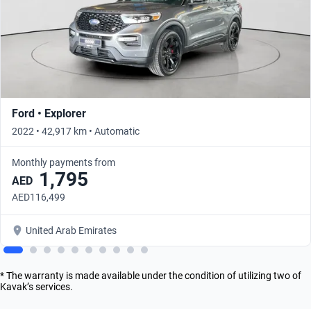
Ford • Explorer
2022 • 42,917 km • Automatic
Monthly payments from
1,795
AED
AED116,499
United Arab Emirates
* The warranty is made available under the condition of utilizing two of
Kavak’s services.