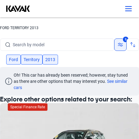
Search by version
Search by year
FORD TERRITORY 2013
Search by brand
3
Search by model
Search by version
Ford
Territory
2013
Search by year
Oh! This car has already been reserved; however, stay tuned 
as there are other options that may interest you.
See similar 
cars
Explore other options related to your search:
Special Finance Rate