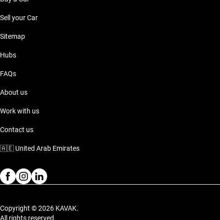
Sell your Car
Sitemap
Hubs
FAQs
About us
Work with us
Contact us
🇦🇪
United Arab Emirates
Copyright © 2026 KAVAK.
All rights reserved.