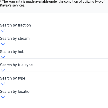
* The warranty is made available under the condition of utilizing two of
Kavak’s services.
Search by traction
Ford Taurus 2017 4x4
Search by stream
Ford Taurus 2017 FWD
Ford Taurus 2017 Automatic
Search by hub
Ford Taurus 2017 Dubai Festival Plaza Hub
Search by fuel type
Ford Taurus 2017 Yard - Al Qouz
Ford Taurus 2017 Petrol
Search by type
Ford Taurus 2017 Unleaded
Ford Taurus 2017 Sedan
Search by location
Ford Taurus 2017 United Arab Emirates