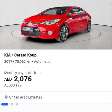
KIA • Cerato Koup
2017 • 70,962 km • Automatic
Monthly payments from
2,076
AED
AED30,199
United Arab Emirates