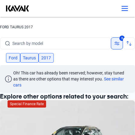
Search by version
Search by year
FORD TAURUS 2017
Search by brand
3
Search by model
Search by version
Ford
Taurus
2017
Search by year
Oh! This car has already been reserved; however, stay tuned 
as there are other options that may interest you.
See similar 
cars
Explore other options related to your search:
Special Finance Rate