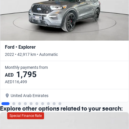
Ford • Explorer
2022 • 42,917 km • Automatic
Monthly payments from
1,795
AED
AED116,499
United Arab Emirates
Explore other options related to your search:
Special Finance Rate