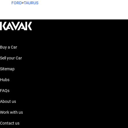
FORD
>
TAURUS
Buy a Car
Sell your Car
Sitemap
Hubs
FAQs
About us
Work with us
Contact us