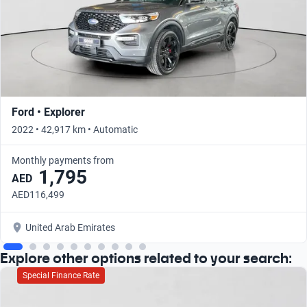
Ford • Explorer
2022 • 42,917 km • Automatic
Monthly payments from
1,795
AED
AED116,499
United Arab Emirates
Explore other options related to your search:
Special Finance Rate