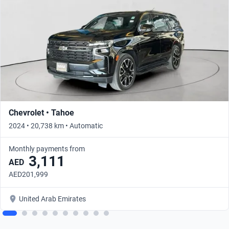
Chevrolet • Tahoe
2024 • 20,738 km • Automatic
Monthly payments from
3,111
AED
AED201,999
United Arab Emirates