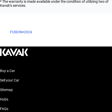
* The warranty is made available under the condition of utilizing two of
Kavak’s services.
FUSION
>
2024
Buy a Car
Sell your Car
Sitemap
Hubs
FAQs