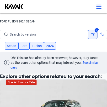
Search by year
Search by brand
FORD FUSION 2024 SEDAN
Search by model
4
Search by version
Search by year
Sedan
Ford
Fusion
2024
Oh! This car has already been reserved; however, stay tuned 
as there are other options that may interest you.
See similar 
cars
Explore other options related to your search:
Special Finance Rate