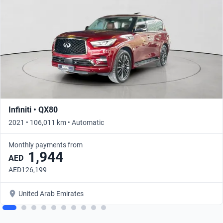
Infiniti • QX80
2021 • 106,011 km • Automatic
Monthly payments from
1,944
AED
AED126,199
United Arab Emirates