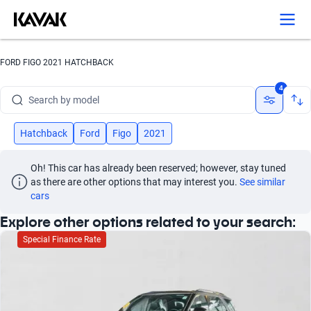
Search by version
Search by year
FORD FIGO 2021 HATCHBACK
Search by brand
4
Search by model
Search by version
Hatchback
Ford
Figo
2021
Search by year
Oh! This car has already been reserved; however, stay tuned 
as there are other options that may interest you.
See similar 
cars
Explore other options related to your search:
Special Finance Rate