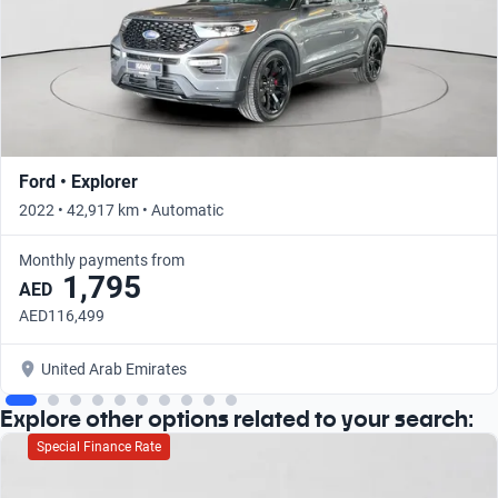
Ford • Explorer
2022 • 42,917 km • Automatic
Monthly payments from
1,795
AED
AED116,499
United Arab Emirates
Explore other options related to your search:
Special Finance Rate