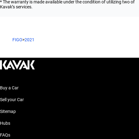
* The warranty is made available under the condition of utilizing two of
Kavak’s services.
FIGO
>
2021
Buy a Car
Sell your Car
Sitemap
Hubs
FAQs