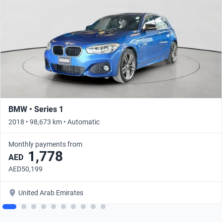
BMW • Series 1
2018 • 98,673 km • Automatic
Monthly payments from
1,778
AED
AED50,199
United Arab Emirates