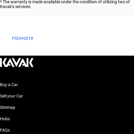
* The warranty is made available under the condition of utilizing two of
Kavak’s services.
FIGO
>
2018
Buy a Car
Sell your Car
Sitemap
Hubs
FAQs