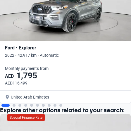
Ford • Explorer
2022 • 42,917 km • Automatic
Monthly payments from
1,795
AED
AED116,499
United Arab Emirates
Explore other options related to your search:
Special Finance Rate