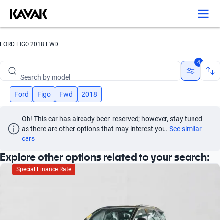
FORD FIGO 2018 FWD
Search by brand
4
Search by model
Search by version
Ford
Figo
Fwd
2018
Search by year
Oh! This car has already been reserved; however, stay tuned 
as there are other options that may interest you.
See similar 
Search by brand
cars
Explore other options related to your search:
Search by model
Special Finance Rate
Search by version
Search by year