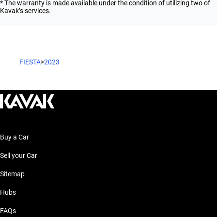
* The warranty is made available under the condition of utilizing two of
Kavak’s services.
FIESTA
>
2023
Buy a Car
Sell your Car
Sitemap
Hubs
FAQs