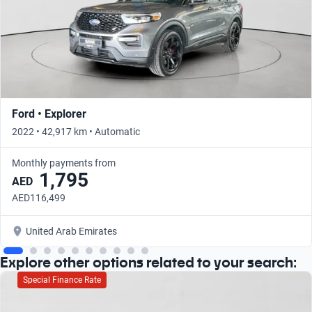
Ford • Explorer
2022 • 42,917 km • Automatic
Monthly payments from
1,795
AED
AED116,499
United Arab Emirates
Explore other options related to your search:
Special Finance Rate