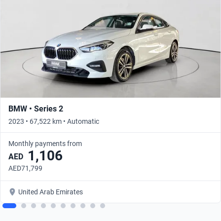
BMW • Series 2
2023 • 67,522 km • Automatic
Monthly payments from
1,106
AED
AED71,799
United Arab Emirates