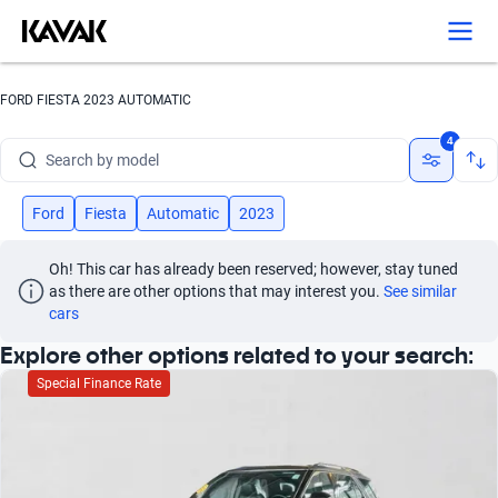
Search by version
Search by year
FORD FIESTA 2023 AUTOMATIC
Search by brand
4
Search by model
Search by version
Ford
Fiesta
Automatic
2023
Search by year
Oh! This car has already been reserved; however, stay tuned 
as there are other options that may interest you.
See similar 
cars
Explore other options related to your search:
Special Finance Rate