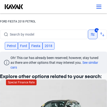
Search by version
Search by year
FORD FIESTA 2018 PETROL
Search by brand
4
Search by model
Search by version
Petrol
Ford
Fiesta
2018
Search by year
Oh! This car has already been reserved; however, stay tuned 
as there are other options that may interest you.
See similar 
cars
Explore other options related to your search:
Special Finance Rate