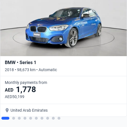
BMW • Series 1
2018 • 98,673 km • Automatic
Monthly payments from
1,778
AED
AED50,199
United Arab Emirates