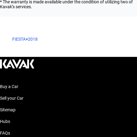
* The warranty is made available under the condition of utilizing two of
Kavak’s services.
FIESTA
>
2018
Buy a Car
Sell your Car
Sitemap
Hubs
FAQs