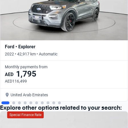
Ford • Explorer
2022 • 42,917 km • Automatic
Monthly payments from
1,795
AED
AED116,499
United Arab Emirates
Explore other options related to your search:
Special Finance Rate