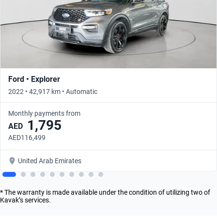
Ford • Explorer
2022 • 42,917 km • Automatic
Monthly payments from
1,795
AED
AED116,499
United Arab Emirates
* The warranty is made available under the condition of utilizing two of
Kavak’s services.