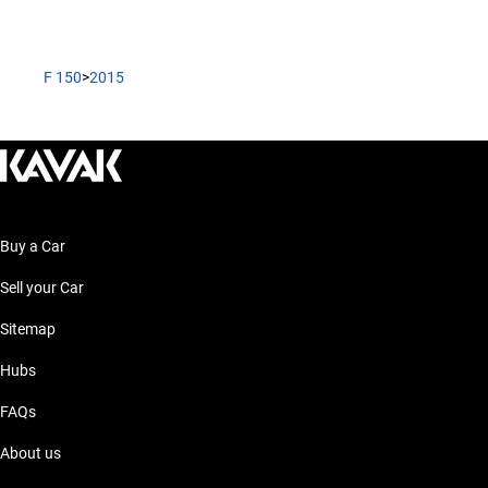
F 150
>
2015
Buy a Car
Sell your Car
Sitemap
Hubs
FAQs
About us