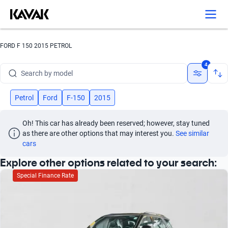
Search by version
Search by year
FORD F 150 2015 PETROL
Search by brand
4
Search by model
Search by version
Petrol
Ford
F-150
2015
Search by year
Oh! This car has already been reserved; however, stay tuned 
as there are other options that may interest you.
See similar 
cars
Explore other options related to your search:
Special Finance Rate