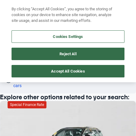
By clicking “Accept All Cookies”, you agree to the storing of
cookies on your device to enhance site navigation, analyze
site usage, and assist in our marketing efforts.
FORD EXPLORER 2024
Search by brand
Cookies Settings
3
Search by model
Reject All
Search by version
Ford
Explorer
2024
Search by year
Accept All Cookies
Oh! This car has already been reserved; however, stay tuned 
as there are other options that may interest you.
See similar 
Search by brand
cars
Explore other options related to your search:
Search by model
Special Finance Rate
Search by version
Search by year