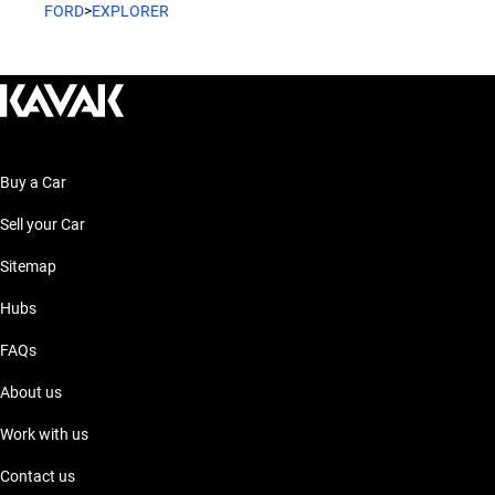
FORD
>
EXPLORER
Buy a Car
Sell your Car
Sitemap
Hubs
FAQs
About us
Work with us
Contact us