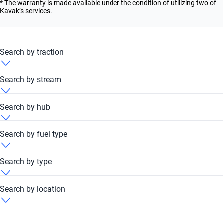
* The warranty is made available under the condition of utilizing two of
Kavak’s services.
Search by traction
Ford Explorer 2024 4x4
Search by stream
Ford Explorer 2024 FWD
Ford Explorer 2024 Automatic
Search by hub
Ford Explorer 2024 RWD
Ford Explorer 2024 Dubai Festival Plaza Hub
Search by fuel type
Ford Explorer 2024 Petrol
Search by type
Ford Explorer 2024 Unleaded
Ford Explorer 2024 SUV
Search by location
Ford Explorer 2024 United Arab Emirates