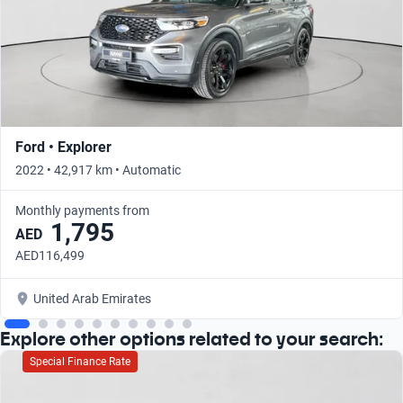
Ford • Explorer
2022 • 42,917 km • Automatic
Monthly payments from
1,795
AED
AED116,499
United Arab Emirates
Explore other options related to your search:
Special Finance Rate