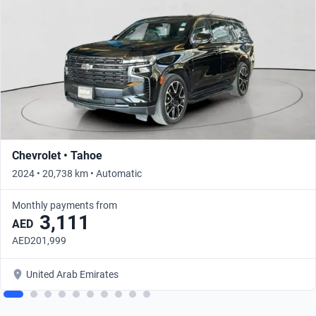
Chevrolet • Tahoe
2024 • 20,738 km • Automatic
Monthly payments from
3,111
AED
AED201,999
United Arab Emirates