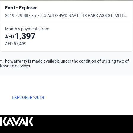
Ford • Explorer
2019 • 79,887 km • 3.5 AUTO 4WD NAV LTHR PARK ASSIS LIMITED
• Automatic
Monthly payments from
1,397
AED
AED 57,499
* The warranty is made available under the condition of utilizing two of
Kavak’s services.
EXPLORER
>
2019