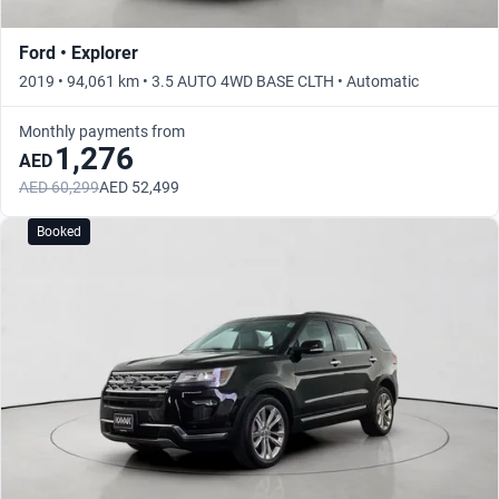
Ford • Explorer
2019 • 94,061 km • 3.5 AUTO 4WD BASE CLTH • Automatic
Monthly payments from
1,276
AED
AED 60,299
AED 52,499
Booked