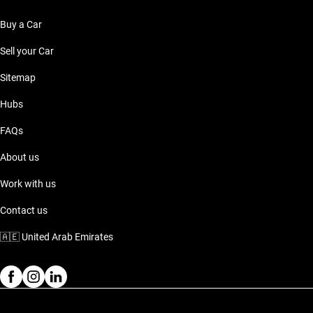
Buy a Car
Sell your Car
Sitemap
Hubs
FAQs
About us
Work with us
Contact us
🇦🇪
United Arab Emirates