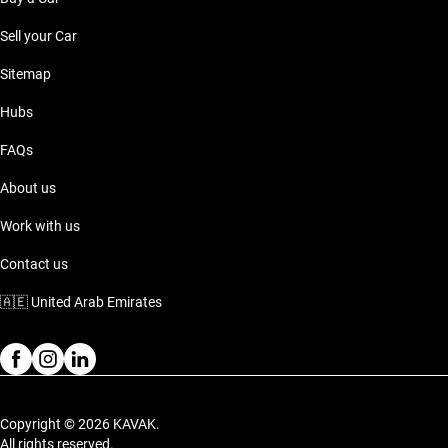
Sell your Car
Sitemap
Hubs
FAQs
About us
Work with us
Contact us
🇦🇪
United Arab Emirates
Copyright © 2026 KAVAK.
All rights reserved.