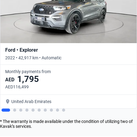
Ford • Explorer
2022 • 42,917 km • Automatic
Monthly payments from
1,795
AED
AED116,499
United Arab Emirates
* The warranty is made available under the condition of utilizing two of
Kavak’s services.