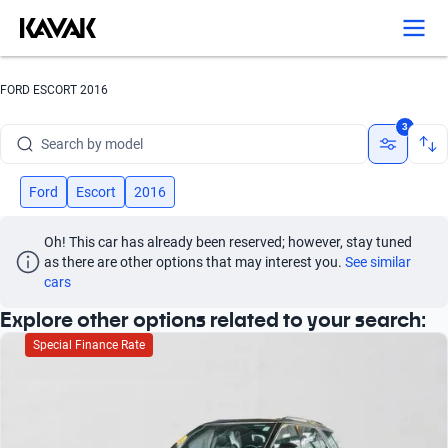
Search by version
Search by year
FORD ESCORT 2016
Search by brand
3
Search by model
Search by version
Ford
Escort
2016
Search by year
Oh! This car has already been reserved; however, stay tuned 
as there are other options that may interest you.
See similar 
cars
Explore other options related to your search:
Special Finance Rate