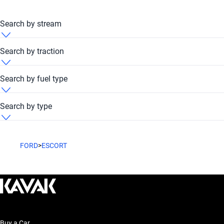
Search by stream
Ford Escort 2016 Automatic
Search by traction
Ford Escort 2016 FWD
Search by fuel type
Ford Escort 2016 Petrol
Search by type
Ford Escort 2016 Sedan
FORD
>
ESCORT
Buy a Car