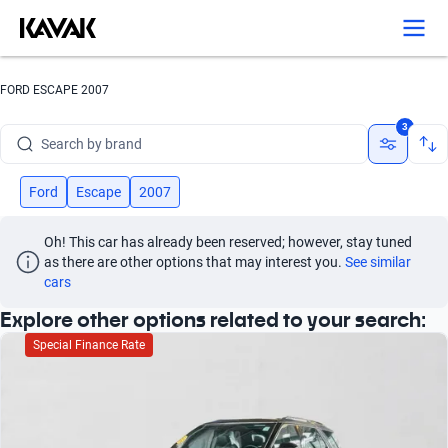
FORD ESCAPE 2007
3
Search by brand
Search by model
Ford
Escape
2007
Search by version
Oh! This car has already been reserved; however, stay tuned 
as there are other options that may interest you.
See similar 
Search by year
cars
Search by brand
Explore other options related to your search:
Special Finance Rate
Search by model
Search by version
Search by year