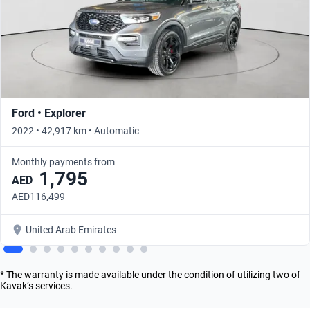
Ford • Explorer
2022 • 42,917 km • Automatic
Monthly payments from
1,795
AED
AED116,499
United Arab Emirates
* The warranty is made available under the condition of utilizing two of
Kavak’s services.