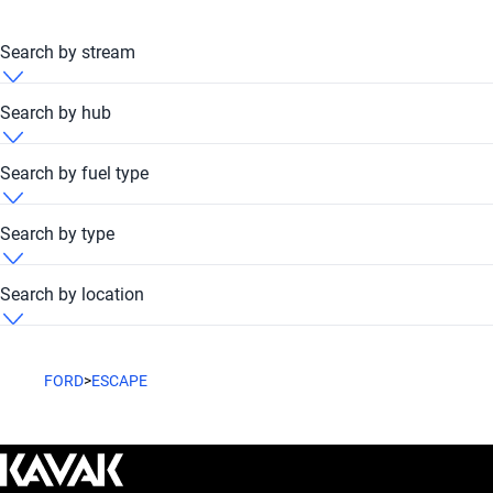
Search by stream
Ford Escape 2007 Automatic
Search by hub
Ford Escape 2007 Dubai Festival Plaza Hub
Search by fuel type
Ford Escape 2007 Petrol
Search by type
Ford Escape 2007 Unleaded
Ford Escape 2007 Suv
Search by location
Ford Escape 2007 United Arab Emirates
FORD
>
ESCAPE