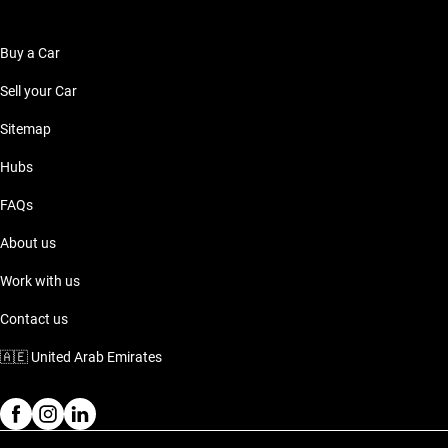
Buy a Car
Sell your Car
Sitemap
Hubs
FAQs
About us
Work with us
Contact us
🇦🇪
United Arab Emirates