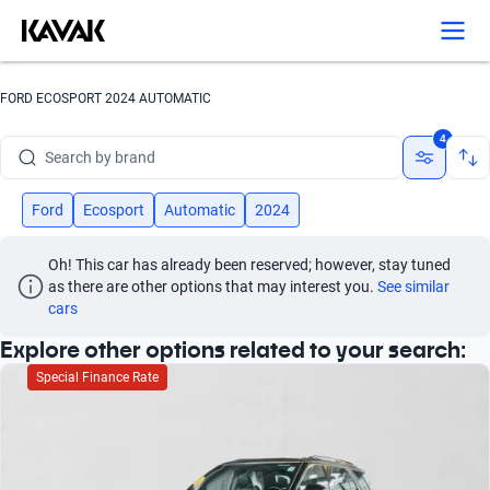
FORD ECOSPORT 2024 AUTOMATIC
Search by brand
4
Search by model
Ford
Ecosport
Automatic
2024
Search by version
Oh! This car has already been reserved; however, stay tuned 
Search by year
as there are other options that may interest you.
See similar 
cars
Search by brand
Explore other options related to your search:
Search by model
Special Finance Rate
Search by version
Search by year