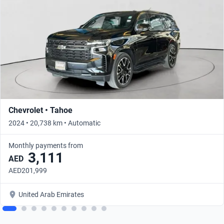
Chevrolet • Tahoe
2024 • 20,738 km • Automatic
Monthly payments from
3,111
AED
AED201,999
United Arab Emirates