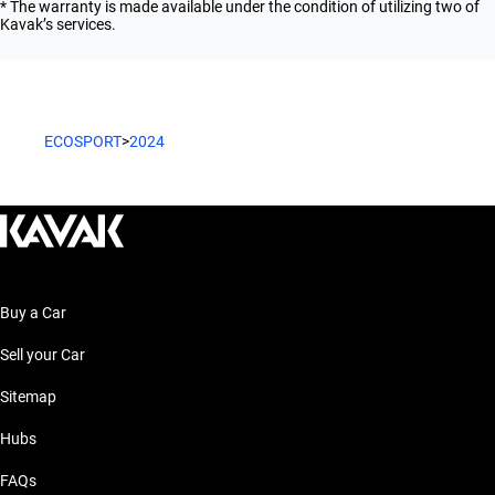
* The warranty is made available under the condition of utilizing two of
Kavak’s services.
ECOSPORT
>
2024
Buy a Car
Sell your Car
Sitemap
Hubs
FAQs