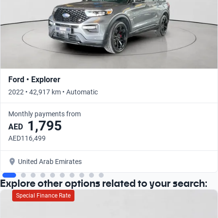
Ford • Explorer
2022 • 42,917 km • Automatic
Monthly payments from
1,795
AED
AED116,499
United Arab Emirates
Explore other options related to your search:
Special Finance Rate