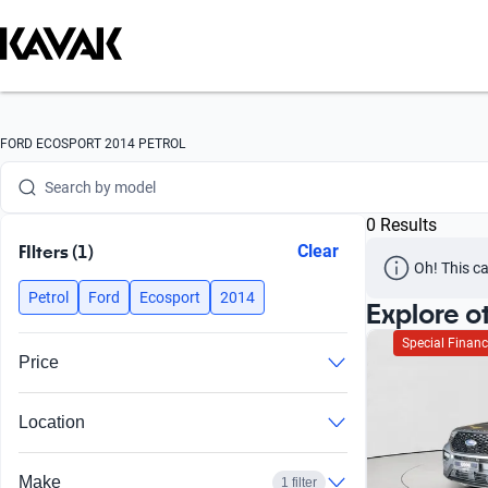
Search by version
Search by year
Search by brand
FORD ECOSPORT 2014 PETROL
Search by model
0 Results
Search by version
FIlters (1)
Clear
Oh! This ca
Search by year
Petrol
Ford
Ecosport
2014
Explore o
Special Financ
Price
Location
Make
1 filter