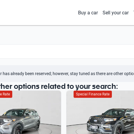
Buy a car
Sell your car
r has already been reserved; however, stay tuned as there are other optio
ther options related to your search:
e Rate
Special Finance Rate