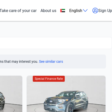
Take care of your car
About us
English
Sign Up
ns that may interest you.
See similar cars
Special Finance Rate