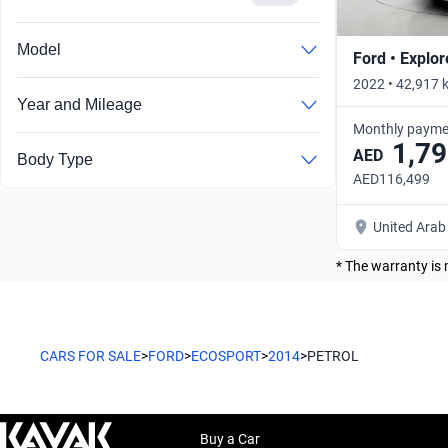
Model
Ford • Explor
2022 • 42,917 
Year and Mileage
Monthly payme
1,79
AED
Body Type
AED116,499
United Arab
* The warranty is 
CARS FOR SALE
>
FORD
>
ECOSPORT
>
2014
>
PETROL
Buy a Car