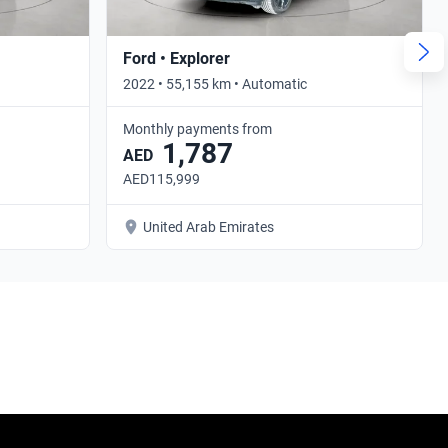
Ford • Explorer
2022 • 55,155 km • Automatic
Monthly payments from
1,787
AED
AED115,999
United Arab Emirates