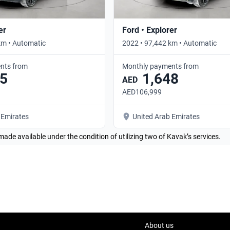
er
Ford • Explorer
km • Automatic
2022 • 97,442 km • Automatic
nts from
Monthly payments from
5
1,648
AED
AED106,999
 Emirates
United Arab Emirates
made available under the condition of utilizing two of Kavak’s services.
About us