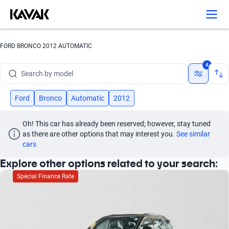
Search by version
Search by year
FORD BRONCO 2012 AUTOMATIC
Search by brand
4
Search by model
Search by version
Ford
Bronco
Automatic
2012
Search by year
Oh! This car has already been reserved; however, stay tuned 
as there are other options that may interest you.
See similar 
cars
Explore other options related to your search:
Special Finance Rate