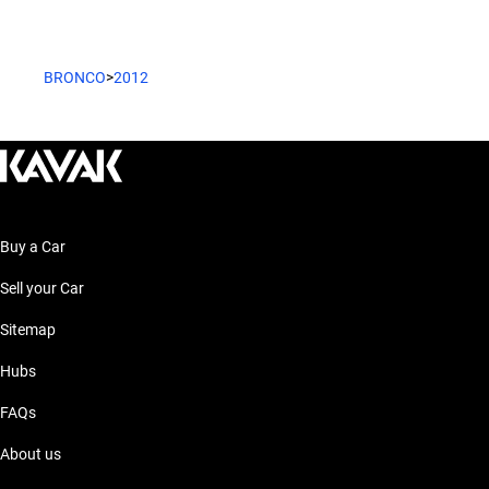
BRONCO
>
2012
Buy a Car
Sell your Car
Sitemap
Hubs
FAQs
About us