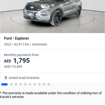
Ford • Explorer
2022 • 42,917 km • Automatic
Monthly payments from
1,795
AED
AED116,499
United Arab Emirates
* The warranty is made available under the condition of utilizing two of
Kavak’s services.