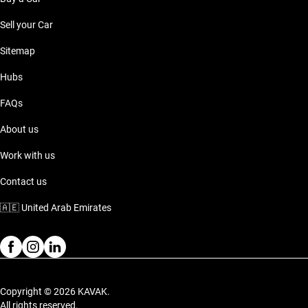
Sell your Car
Sitemap
Hubs
FAQs
About us
Work with us
Contact us
🇦🇪
United Arab Emirates
Copyright © 2026 KAVAK.
All rights reserved.