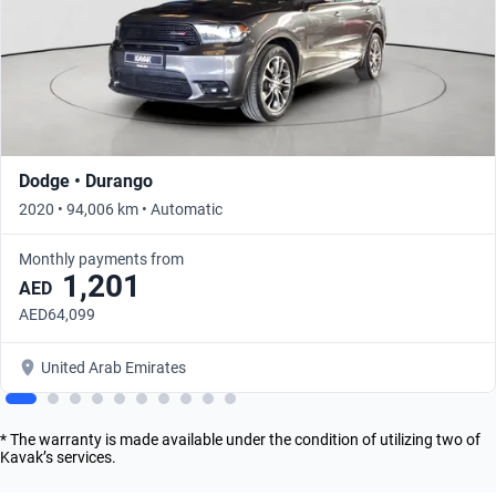
Dodge • Durango
2020 • 94,006 km • Automatic
Monthly payments from
1,201
AED
AED64,099
United Arab Emirates
* The warranty is made available under the condition of utilizing two of
Kavak’s services.