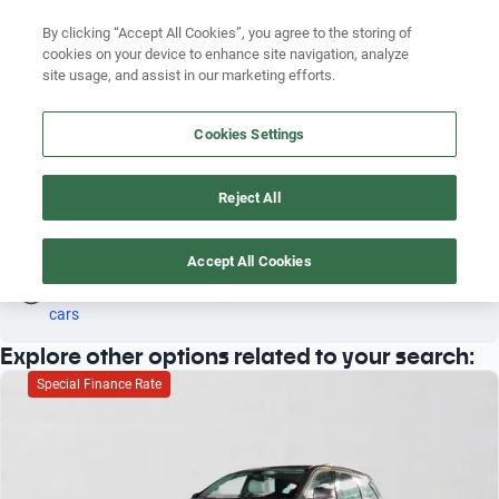
Search by version
By clicking “Accept All Cookies”, you agree to the storing of
cookies on your device to enhance site navigation, analyze
Search by year
site usage, and assist in our marketing efforts.
FIAT 500L 2020
Search by brand
Cookies Settings
3
Search by model
Reject All
Search by version
Fiat
500l
2020
Search by year
Accept All Cookies
Oh! This car has already been reserved; however, stay tuned 
as there are other options that may interest you.
See similar 
cars
Explore other options related to your search:
Special Finance Rate