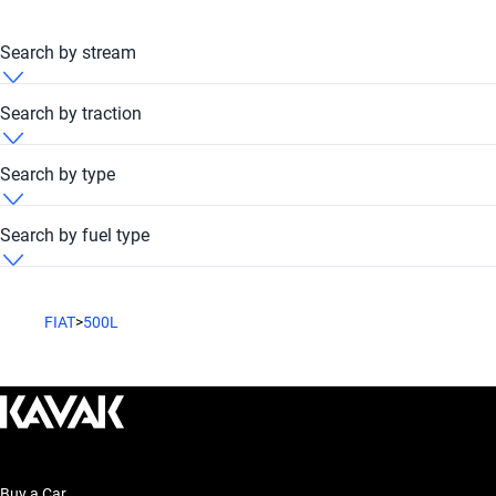
Search by stream
Fiat 500L 2020 Automatic
Search by traction
Fiat 500L 2020 FWD
Search by type
Fiat 500L 2020 Hatchback
Search by fuel type
Fiat 500L 2020 SUV
Fiat 500L 2020 Petrol
FIAT
>
500L
Buy a Car