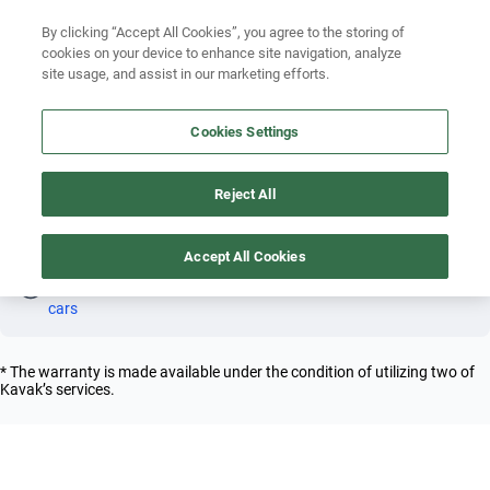
Search by version
By clicking “Accept All Cookies”, you agree to the storing of
cookies on your device to enhance site navigation, analyze
Search by year
site usage, and assist in our marketing efforts.
FERRARI LAFERRARI 2010 COUPE
Search by brand
Cookies Settings
4
Search by model
Reject All
Search by version
Coupe
Ferrari
Laferrari
2010
Search by year
Accept All Cookies
Oh! This car has already been reserved; however, stay tuned 
as there are other options that may interest you.
See similar 
cars
* The warranty is made available under the condition of utilizing two of
Kavak’s services.