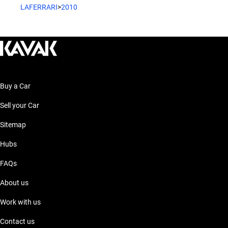
LAFERRARI
>
2010
Buy a Car
Sell your Car
Sitemap
Hubs
FAQs
About us
Work with us
Contact us