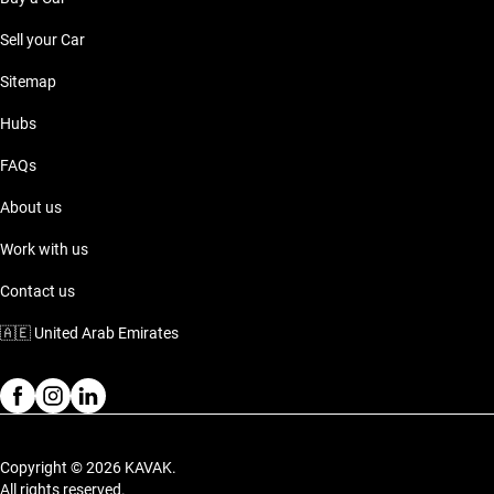
Sell your Car
Sitemap
Hubs
FAQs
About us
Work with us
Contact us
🇦🇪
United Arab Emirates
Copyright © 2026 KAVAK.
All rights reserved.