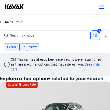
Search by version
Search by year
FERRARI FF 2022
Search by brand
3
Search by model
Search by version
Ferrari
Ff
2022
Search by year
Oh! This car has already been reserved; however, stay tuned 
as there are other options that may interest you.
See similar 
cars
Explore other options related to your search:
Special Finance Rate