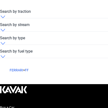
Search by traction
Ferrari FF 2022 4x4
Search by stream
Ferrari FF 2022 Automatic
Search by type
Ferrari FF 2022 Hatchback
Search by fuel type
Ferrari FF 2022 Petrol
FERRARI
>
FF
Buy a Car