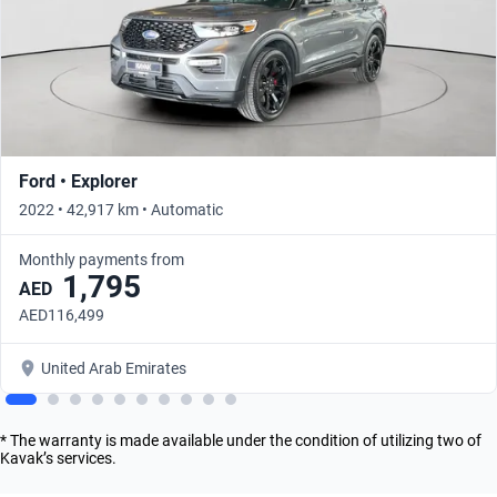
Ford • Explorer
2022 • 42,917 km • Automatic
Monthly payments from
1,795
AED
AED116,499
United Arab Emirates
* The warranty is made available under the condition of utilizing two of
Kavak’s services.