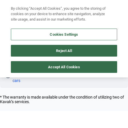
Search by year
By clicking “Accept All Cookies”, you agree to the storing of
cookies on your device to enhance site navigation, analyze
Search by brand
site usage, and assist in our marketing efforts.
FERRARI FF 2013 PETROL
Search by model
Cookies Settings
4
Search by version
Reject All
Search by year
Petrol
Ferrari
Ff
2013
Accept All Cookies
Oh! This car has already been reserved; however, stay tuned 
as there are other options that may interest you.
See similar 
cars
* The warranty is made available under the condition of utilizing two of
Kavak’s services.