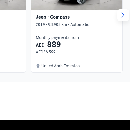
Jeep • Compass
2019 • 93,903 km • Automatic
Monthly payments from
889
AED
AED36,599
United Arab Emirates