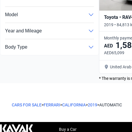
Model
Toyota • RAV
2019 • 84,813 
Year and Mileage
Monthly payme
1,58
AED
Body Type
AED65,099
United Arab
* The warranty is 
CARS FOR SALE
>
FERRARI
>
CALIFORNIA
>
2019
>
AUTOMATIC
Buy a Car