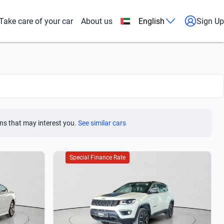
Take care of your car
About us
English
Sign Up
ns that may interest you.
See similar cars
Special Finance Rate