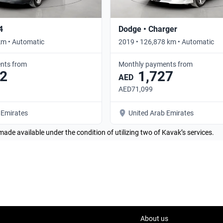
4
Dodge • Charger
km • Automatic
2019 • 126,878 km • Automatic
nts from
Monthly payments from
2
1,727
AED
AED71,099
 Emirates
United Arab Emirates
made available under the condition of utilizing two of Kavak’s services.
About us