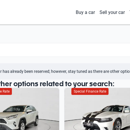
Buy a car
Sell your car
r has already been reserved; however, stay tuned as there are other optio
ther options related to your search:
e Rate
Special Finance Rate