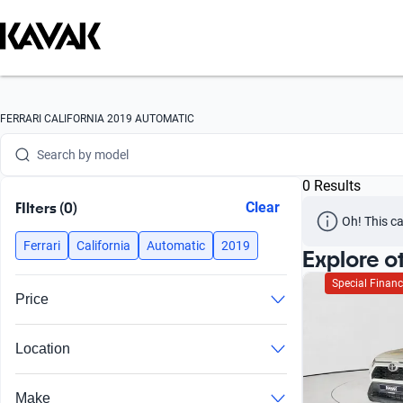
Search by version
Search by year
Search by brand
FERRARI CALIFORNIA 2019 AUTOMATIC
Search by model
0 Results
Search by version
FIlters (0)
Clear
Oh! This ca
Search by year
Ferrari
California
Automatic
2019
Explore o
Special Financ
Price
Location
Make