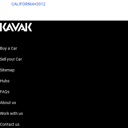
CALIFORNIA
>
2012
Buy a Car
Sell your Car
Sitemap
Hubs
FAQs
About us
Work with us
Contact us