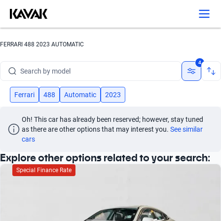
FERRARI 488 2023 AUTOMATIC
Search by brand
4
Search by model
Search by version
Ferrari
488
Automatic
2023
Search by year
Oh! This car has already been reserved; however, stay tuned 
as there are other options that may interest you.
See similar 
Search by brand
cars
Explore other options related to your search:
Search by model
Special Finance Rate
Search by version
Search by year