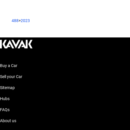
488
>
2023
Buy a Car
Sell your Car
Sitemap
Hubs
FAQs
About us