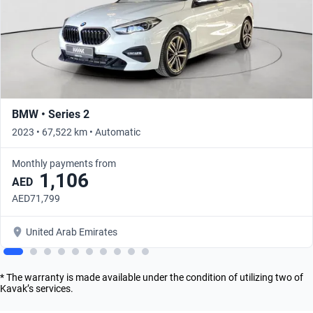
BMW • Series 2
2023 • 67,522 km • Automatic
Monthly payments from
1,106
AED
AED71,799
United Arab Emirates
* The warranty is made available under the condition of utilizing two of
Kavak’s services.